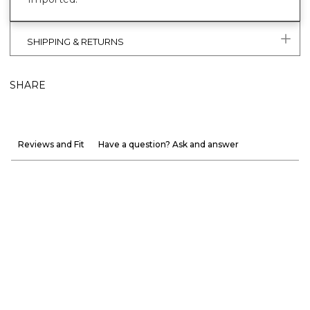
SHIPPING & RETURNS
SHARE
Reviews and Fit
Have a question? Ask and answer