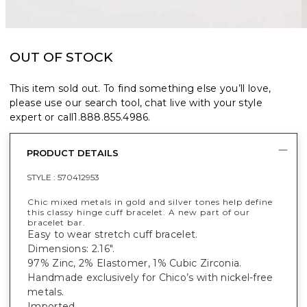
OUT OF STOCK
This item sold out. To find something else you’ll love,
please use our search tool, chat live with your style
expert or call
1.888.855.4986
.
PRODUCT DETAILS
STYLE :
570412953
Chic mixed metals in gold and silver tones help define
this classy hinge cuff bracelet. A new part of our
bracelet bar.
Easy to wear stretch cuff bracelet.
Dimensions: 2.16".
97% Zinc, 2% Elastomer, 1% Cubic Zirconia.
Handmade exclusively for Chico’s with nickel-free
metals.
Imported.