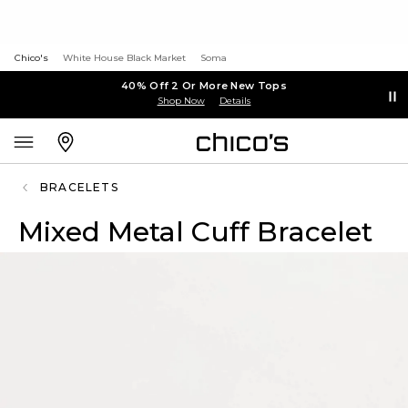
Chico's
White House Black Market
Soma
40% Off 2 Or More New Tops
Shop Now
Details
BRACELETS
Mixed Metal Cuff Bracelet