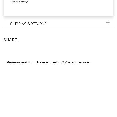
Imported.
SHIPPING & RETURNS
SHARE
Reviews and Fit
Have a question? Ask and answer