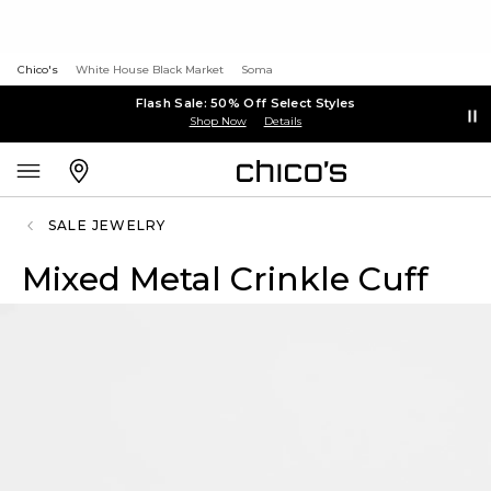
Chico's
White House Black Market
Soma
Flash Sale: 50% Off Select Styles
Shop Now
Details
SALE JEWELRY
Mixed Metal Crinkle Cuff