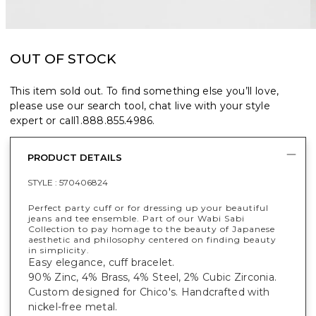
OUT OF STOCK
This item sold out. To find something else you’ll love,
please use our search tool, chat live with your style
expert or call
1.888.855.4986
.
PRODUCT DETAILS
STYLE :
570406824
Perfect party cuff or for dressing up your beautiful
jeans and tee ensemble. Part of our Wabi Sabi
Collection to pay homage to the beauty of Japanese
aesthetic and philosophy centered on finding beauty
in simplicity.
Easy elegance, cuff bracelet.
90% Zinc, 4% Brass, 4% Steel, 2% Cubic Zirconia.
Custom designed for Chico's. Handcrafted with
nickel-free metal.