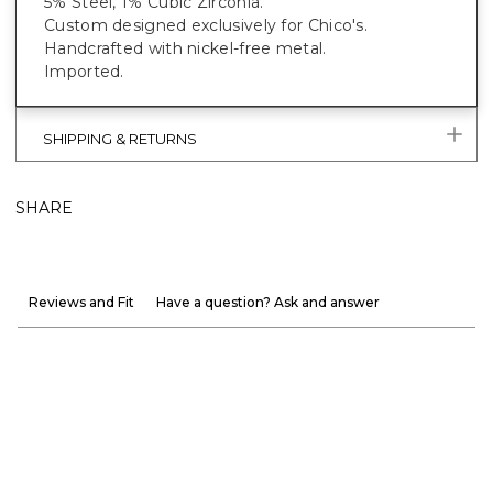
5% Steel, 1% Cubic Zirconia.
Custom designed exclusively for Chico's.
Handcrafted with nickel-free metal.
Imported.
SHIPPING & RETURNS
SHARE
Reviews and Fit
Have a question? Ask and answer