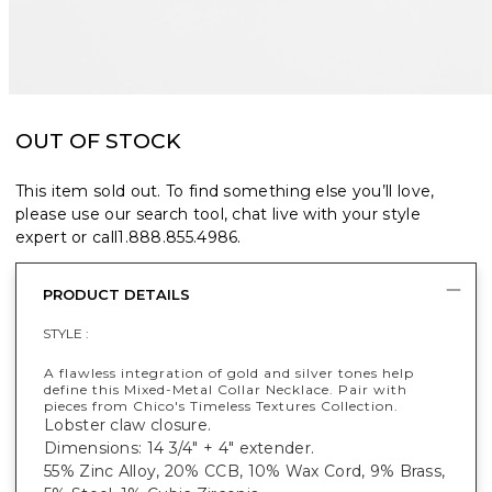
OUT OF STOCK
This item sold out. To find something else you’ll love,
please use our search tool, chat live with your style
expert or call
1.888.855.4986
.
PRODUCT DETAILS
STYLE :
A flawless integration of gold and silver tones help
define this Mixed-Metal Collar Necklace. Pair with
pieces from Chico's Timeless Textures Collection.
Lobster claw closure.
Dimensions: 14 3/4" + 4" extender.
55% Zinc Alloy, 20% CCB, 10% Wax Cord, 9% Brass,