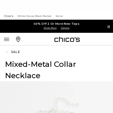
Chico's
White House Black Market
Soma
40% Off 2 Or More New Tops
Shop Now
Details
SALE
Mixed-Metal Collar
Necklace