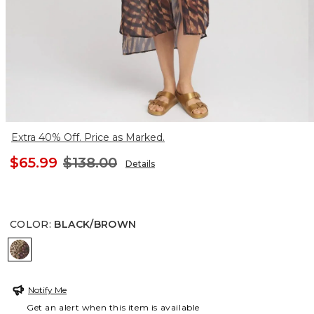
Extra 40% Off. Price as Marked.
$65.99
$138.00
Details
COLOR
:
BLACK/BROWN
BLACK/BROWN
Notify Me
Get an alert when this item is available