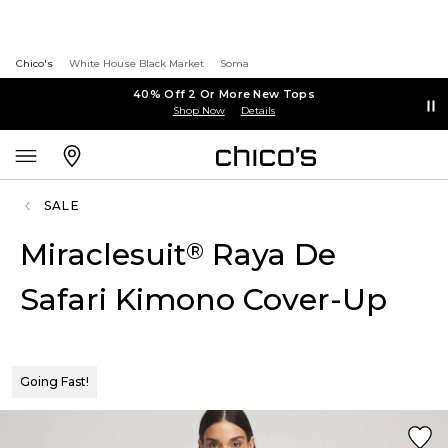
Chico's
White House Black Market
Soma
40% Off 2 Or More New Tops
Shop Now
Details
SALE
Miraclesuit
Raya De
®
Safari Kimono Cover-Up
Going Fast!