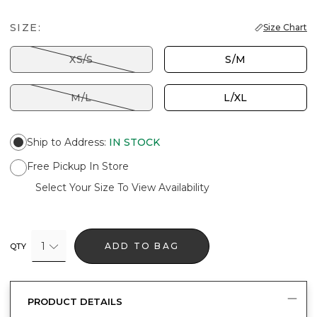
SIZE:
Size Chart
XS/S
S/M
M/L
L/XL
Ship to Address
:
IN STOCK
Free Pickup In Store
Select Your Size To View Availability
1
ADD TO BAG
QTY
PRODUCT DETAILS