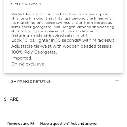
STYLE :
570389917
Perfect for a stroll on the beach or boardwalk, pair
this long kimono, that hits just beyond the knee, with
its matching one-piece swimsuit. Cut from gorgeous
semi-sheer georgette. Midi-length kimono showcasing
shimmery crystals placed at the neckline and
featuring an island-inspired safari motif.
Look 10 lbs. lighter in 10 seconds
with Miraclesuit
®
Adjustable tie-waist with wooden beaded tassels.
100% Poly Georgette.
Imported.
Online exclusive.
SHIPPING & RETURNS
SHARE
Reviews and Fit
Have a question? Ask and answer