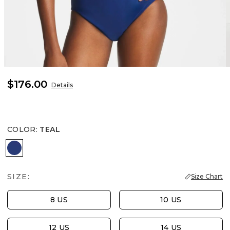
$176.00
Details
COLOR
:
TEAL
TEAL
SIZE:
Size Chart
8 US
10 US
12 US
14 US