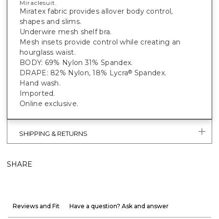
Miraclesuit.
Miratex fabric provides allover body control,
shapes and slims.
Underwire mesh shelf bra.
Mesh insets provide control while creating an
hourglass waist.
BODY: 69% Nylon 31% Spandex.
DRAPE: 82% Nylon, 18% Lycra
Spandex.
®
Hand wash.
Imported.
Online exclusive.
SHIPPING & RETURNS
SHARE
Reviews and Fit
Have a question? Ask and answer