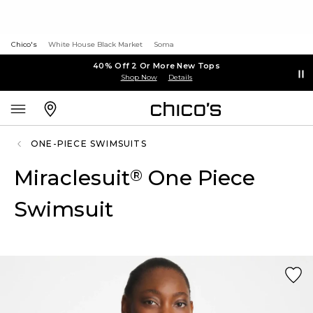
Chico's
White House Black Market
Soma
40% Off 2 Or More New Tops
Shop Now
Details
ONE-PIECE SWIMSUITS
Miraclesuit
One Piece
®
Swimsuit