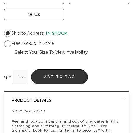
16 US
Ship to Address
:
IN STOCK
Free Pickup In Store
Select Your Size To View Availability
1
ADD TO BAG
QTY
PRODUCT DETAILS
STYLE :
570403739
Feel and look confident in and out of the water in this
flattering and slimming, Miraclesuit
One Piece
®
Swimsuit. Look 10 lbs. lighter in 10 seconds
with
®