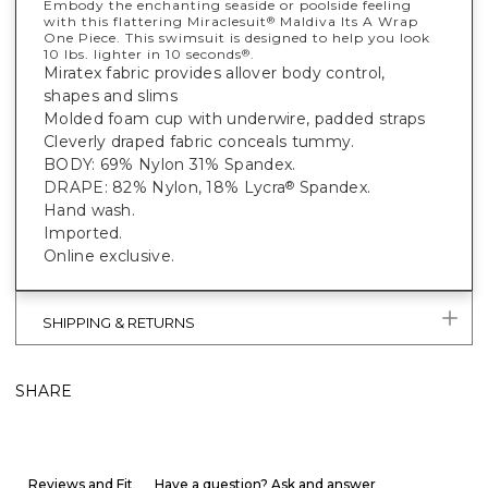
Embody the enchanting seaside or poolside feeling
with this flattering Miraclesuit
Maldiva Its A Wrap
®
One Piece. This swimsuit is designed to help you look
10 lbs. lighter in 10 seconds
.
®
Miratex fabric provides allover body control,
shapes and slims
Molded foam cup with underwire, padded straps
Cleverly draped fabric conceals tummy.
BODY: 69% Nylon 31% Spandex.
DRAPE: 82% Nylon, 18% Lycra
Spandex.
®
Hand wash.
Imported.
Online exclusive.
SHIPPING & RETURNS
SHARE
Reviews and Fit
Have a question? Ask and answer