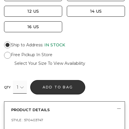
12 US
14 US
16 US
Ship to Address
:
IN STOCK
Free Pickup In Store
Select Your Size To View Availability
1
ADD TO BAG
QTY
PRODUCT DETAILS
STYLE :
570403747