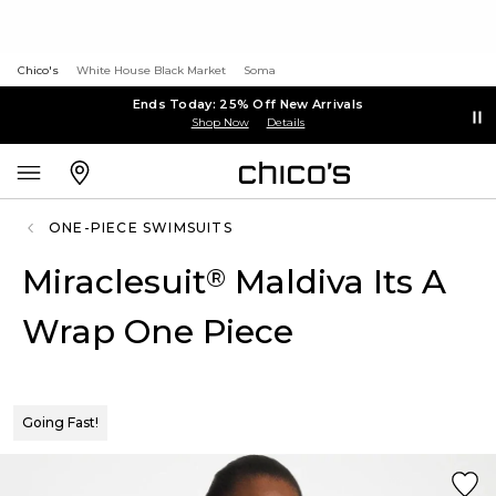
Chico's
White House Black Market
Soma
Ends Today: 25% Off New Arrivals
Shop Now
Details
ONE-PIECE SWIMSUITS
Miraclesuit
Maldiva Its A
®
Wrap One Piece
Going Fast!