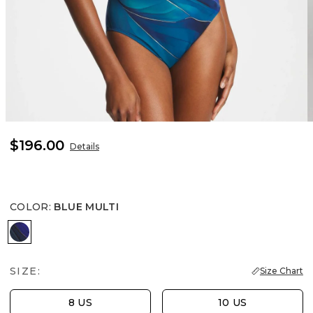
$196.00
Details
COLOR
:
BLUE MULTI
BLUE MULTI
SIZE:
Size Chart
8 US
10 US