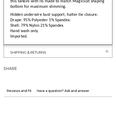
this tankini with its made to match Magicsuit shaping
bottom for maximum slimming.
Hidden underwire bust support, halter tie closure.
Drape: 95% Polyester 5% Spandex.
Shell: 79% Nylon 21% Spandex.
Hand wash only.
Imported.
SHIPPING & RETURNS
SHARE
Reviews and Fit
Have a question? Ask and answer