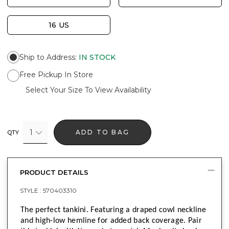
16 US
Ship to Address
:
IN STOCK
Free Pickup In Store
Select Your Size To View Availability
1
ADD TO BAG
QTY
PRODUCT DETAILS
STYLE :
570403310
The perfect tankini. Featuring a draped cowl neckline
and high-low hemline for added back coverage. Pair