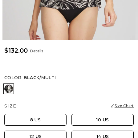
$132.00
Details
COLOR
:
BLACK/MULTI
BLACK/MULTI
SIZE:
Size Chart
8 US
10 US
12 US
14 US