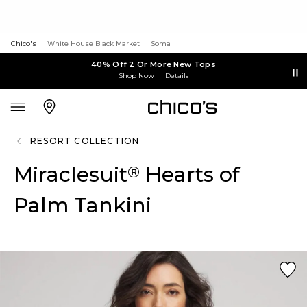
Chico's
White House Black Market
Soma
40% Off 2 Or More New Tops
Shop Now
Details
RESORT COLLECTION
Miraclesuit
Hearts of
®
Palm Tankini