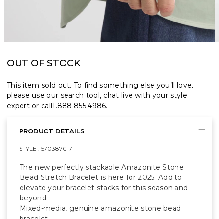
OUT OF STOCK
This item sold out. To find something else you’ll love,
please use our search tool, chat live with your style
expert or call
1.888.855.4986
.
PRODUCT DETAILS
STYLE :
570387017
The new perfectly stackable Amazonite Stone
Bead Stretch Bracelet is here for 2025. Add to
elevate your bracelet stacks for this season and
beyond.
Mixed-media, genuine amazonite stone bead
bracelet.