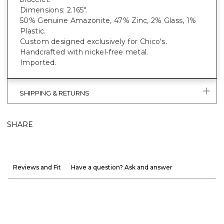
Dimensions: 2.165".
50% Genuine Amazonite, 47% Zinc, 2% Glass, 1%
Plastic.
Custom designed exclusively for Chico's.
Handcrafted with nickel-free metal.
Imported.
SHIPPING & RETURNS
SHARE
Reviews and Fit
Have a question? Ask and answer