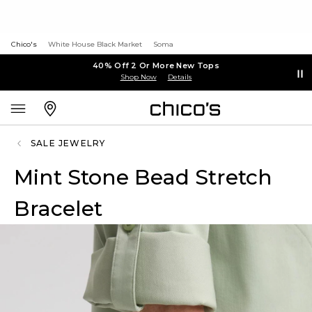
Chico's
White House Black Market
Soma
40% Off 2 Or More New Tops
Shop Now
Details
SALE JEWELRY
Mint Stone Bead Stretch
Bracelet