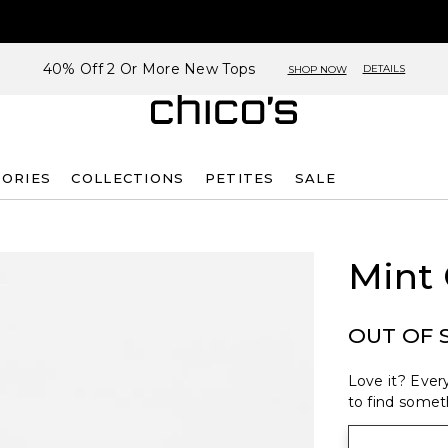
40% Off 2 Or More New Tops
DETAILS
SHOP NOW
SORIES
COLLECTIONS
PETITES
SALE
Mint 
OUT OF 
Love it? Every
to find someth