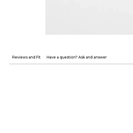
Reviews and Fit
Have a question? Ask and answer