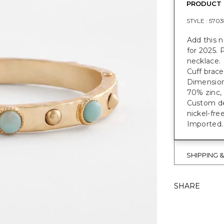
PRODUCT 
STYLE :
5703
Add this n
for 2025. 
necklace.
Cuff brace
Dimensions
70% zinc, 
Custom des
nickel-fre
Imported.
SHIPPING 
SHARE