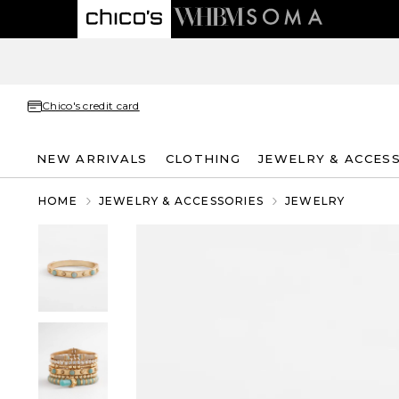
Chico's credit card
NEW ARRIVALS
CLOTHING
JEWELRY & ACCES
HOME
JEWELRY & ACCESSORIES
JEWELRY