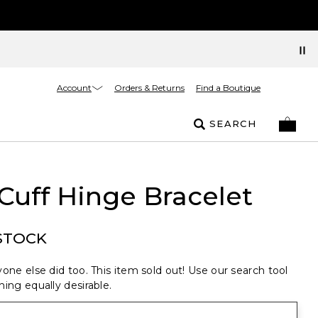
Account
Orders & Returns
Find a Boutique
SEARCH
Cuff Hinge Bracelet
STOCK
one else did too. This item sold out! Use our search tool
ing equally desirable.