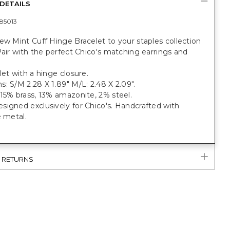
DETAILS
85013
ew Mint Cuff Hinge Bracelet to your staples collection
Pair with the perfect Chico's matching earrings and
let with a hinge closure.
: S/M 2.28 X 1.89" M/L: 2.48 X 2.09".
15% brass, 13% amazonite, 2% steel.
igned exclusively for Chico's. Handcrafted with
e metal.
& RETURNS