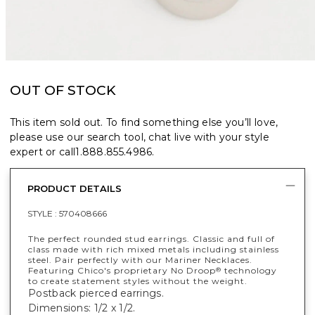
OUT OF STOCK
This item sold out. To find something else you’ll love,
please use our search tool, chat live with your style
expert or call
1.888.855.4986
.
PRODUCT DETAILS
STYLE :
570408666
The perfect rounded stud earrings. Classic and full of
class made with rich mixed metals including stainless
steel. Pair perfectly with our Mariner Necklaces.
Featuring Chico's proprietary No Droop
technology
®
to create statement styles without the weight.
Postback pierced earrings.
Dimensions: 1/2 x 1/2.