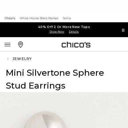
Chico's
White House Black Market
Soma
40% Off 2 Or More New Tops
Shop Now
Details
JEWELRY
Mini Silvertone Sphere
Stud Earrings