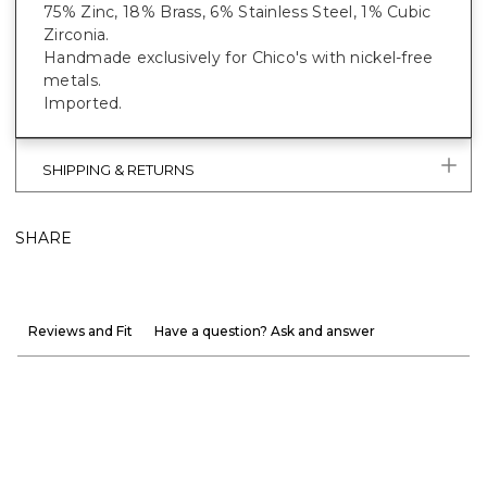
75% Zinc, 18% Brass, 6% Stainless Steel, 1% Cubic
Zirconia.
Handmade exclusively for Chico's with nickel-free
metals.
Imported.
SHIPPING & RETURNS
SHARE
Reviews and Fit
Have a question? Ask and answer