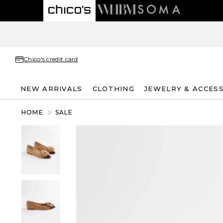
Chico's credit card
NEW ARRIVALS
CLOTHING
JEWELRY & ACCES
HOME
SALE