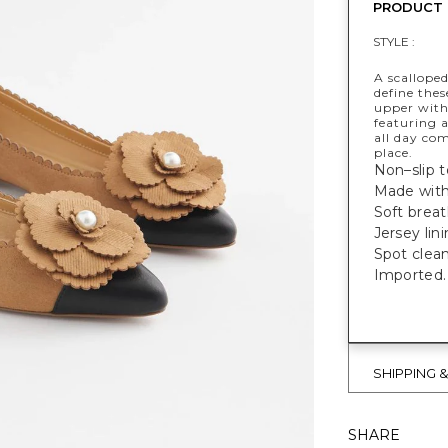
PRODUCT 
STYLE :
A scalloped
define thes
upper with
featuring 
all day com
place.
Non–slip to
Made with
Soft breat
Jersey lin
Spot clean
Imported.
SHIPPING 
SHARE