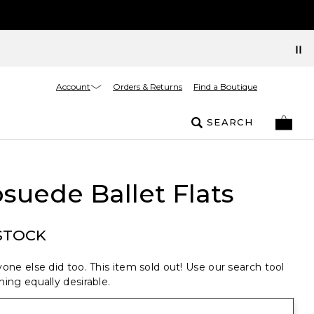
Account
Orders & Returns
Find a Boutique
SEARCH
suede Ballet Flats
STOCK
one else did too. This item sold out! Use our search tool
ing equally desirable.