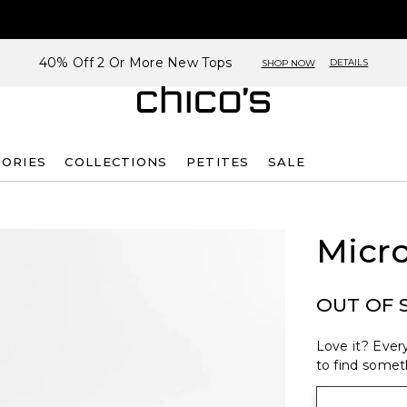
40% Off 2 Or More New Tops
DETAILS
SHOP NOW
SORIES
COLLECTIONS
PETITES
SALE
Micro
OUT OF 
Love it? Every
to find someth