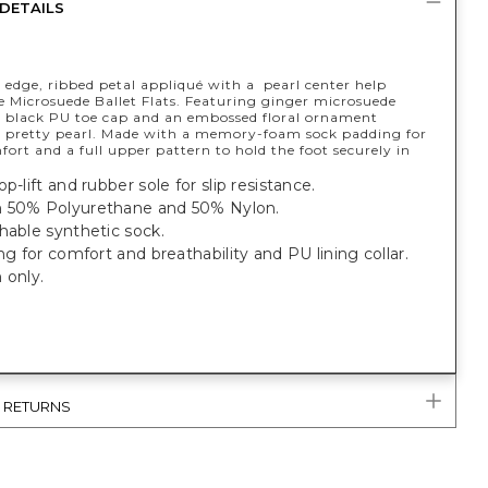
DETAILS
 edge, ribbed petal appliqué with a pearl center help
e Microsuede Ballet Flats. Featuring ginger microsuede
 black PU toe cap and an embossed floral ornament
a pretty pearl. Made with a memory-foam sock padding for
fort and a full upper pattern to hold the foot securely in
p-lift and rubber sole for slip resistance.
 50% Polyurethane and 50% Nylon.
hable synthetic sock.
ing for comfort and breathability and PU lining collar.
 only.
& RETURNS