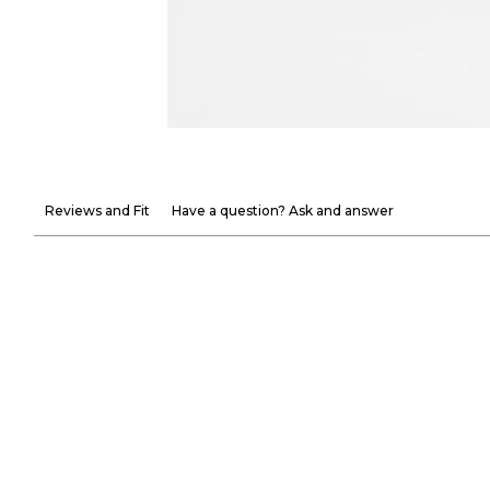
Reviews and Fit
Have a question? Ask and answer