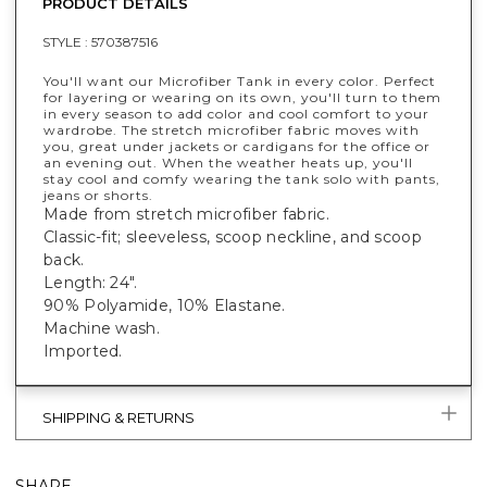
PRODUCT DETAILS
STYLE :
570387516
You'll want our Microfiber Tank in every color. Perfect
for layering or wearing on its own, you'll turn to them
in every season to add color and cool comfort to your
wardrobe. The stretch microfiber fabric moves with
you, great under jackets or cardigans for the office or
an evening out. When the weather heats up, you'll
stay cool and comfy wearing the tank solo with pants,
jeans or shorts.
Made from stretch microfiber fabric.
Classic-fit; sleeveless, scoop neckline, and scoop
back.
Length: 24".
90% Polyamide, 10% Elastane.
Machine wash.
Imported.
SHIPPING & RETURNS
SHARE