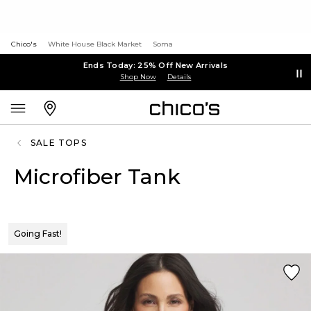
Chico's
White House Black Market
Soma
Ends Today: 25% Off New Arrivals
Shop Now
Details
SALE TOPS
Microfiber Tank
Going Fast!