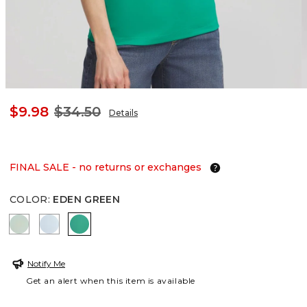
$9.98
$34.50
Details
FINAL SALE - no returns or exchanges
COLOR
:
EDEN GREEN
MOROCCAN MINT
CRYSTAL SPRINGS
EDEN GREEN
Notify Me
Get an alert when this item is available