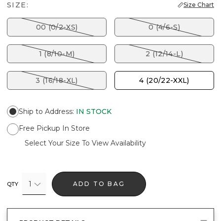
SIZE:
Size Chart
00 (0/2-XS)
0 (4/6-S)
1 (8/10-M)
2 (12/14-L)
3 (16/18-XL)
4 (20/22-XXL)
Ship to Address
:
IN STOCK
Free Pickup In Store
Select Your Size To View Availability
1
ADD TO BAG
QTY