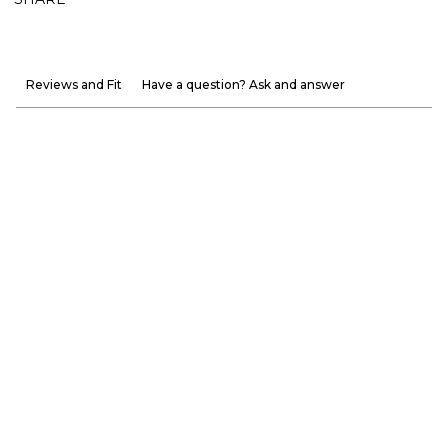
Reviews and Fit
Have a question? Ask and answer