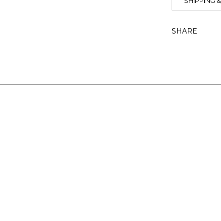
SHIPPING 
SHARE