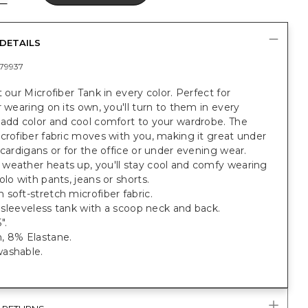
DETAILS
79937
t our Microfiber Tank in every color. Perfect for
r wearing on its own, you'll turn to them in every
 add color and cool comfort to your wardrobe. The
crofiber fabric moves with you, making it great under
 cardigans or for the office or under evening wear.
weather heats up, you'll stay cool and comfy wearing
olo with pants, jeans or shorts.
soft-stretch microfiber fabric.
t, sleeveless tank with a scoop neck and back.
".
, 8% Elastane.
ashable.