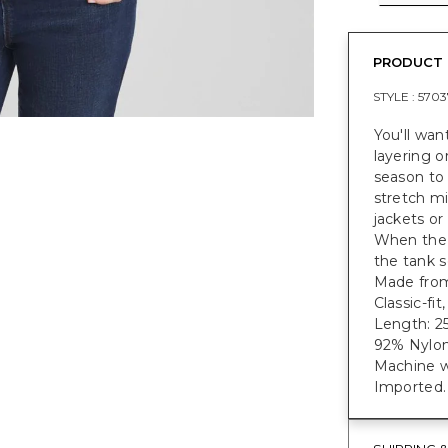
PRODUCT 
STYLE :
5703
You'll wan
layering o
season to
stretch mi
jackets or
When the 
the tank s
Made from 
Classic-fi
Length: 25
92% Nylon
Machine w
Imported.