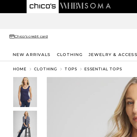
Chico's credit card
NEW ARRIVALS
CLOTHING
JEWELRY & ACCES
HOME
CLOTHING
TOPS
ESSENTIAL TOPS