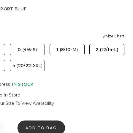
SPORT BLUE
 BLUE
Size Chart
)
0 (4/6-S)
1 (8/10-M)
2 (12/14-L)
)
4 (20/22-XXL)
dress
:
IN STOCK
p In Store
ur Size To View Availability
ADD TO BAG