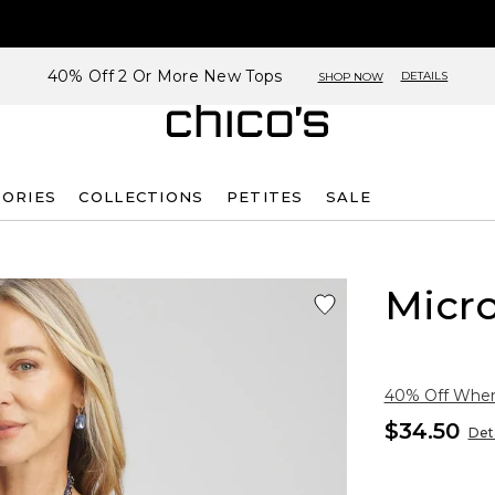
40% Off 2 Or More New Tops
DETAILS
SHOP NOW
SORIES
COLLECTIONS
PETITES
SALE
Micro
40% Off When 
$34.50
Deta