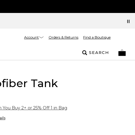
Account
Orders & Returns
Find a Boutique
SEARCH
fiber Tank
You Buy 2+ or 25% Off 1 in Bag
ils