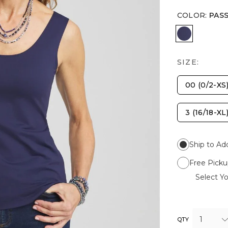
COLOR
:
PAS
PASSPORT
SIZE:
00 (0/2-XS
3 (16/18-XL
Ship to Ad
Free Picku
Select Yo
1
QTY