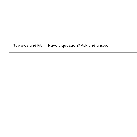
Reviews and Fit
Have a question? Ask and answer