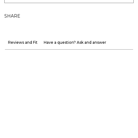
SHARE
Reviews and Fit
Have a question? Ask and answer