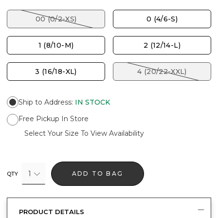
00 (0/2-XS)
0 (4/6-S)
1 (8/10-M)
2 (12/14-L)
3 (16/18-XL)
4 (20/22-XXL)
Ship to Address
:
IN STOCK
Free Pickup In Store
Select Your Size To View Availability
1
ADD TO BAG
QTY
PRODUCT DETAILS