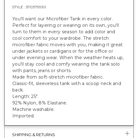
STYLE :
570379930
You'll want our Microfiber Tank in every color.
Perfect for layering or wearing on its own, you'll
turn to them in every season to add color and
cool comfort to your wardrobe. The stretch
microfiber fabric moves with you, making it great
under jackets or cardigans or for the office or
under evening wear. When the weather heats up,
you'll stay cool and comfy wearing the tank solo
with pants, jeans or shorts.
Made from soft-stretch microfiber fabric.
Classic-fit, sleeveless tank with a scoop neck and
back.
Length: 25".
92% Nylon, 8% Elastane.
Machine washable.
Imported.
SHIPPING & RETURNS