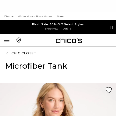
Chico's
White House Black Market
Soma
Flash Sale: 50% Off Select Styles
Shop Now
Details
CHIC CLOSET
Microfiber Tank