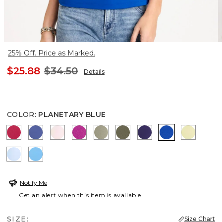
25% Off. Price as Marked.
$25.88
$34.50
Details
COLOR
:
PLANETARY BLUE
RASPBERRY
STORM BLUE
PEARLY PINK
DEEP BERRY BLISS
FRESH EUCALYPTUS
MOSSY GROVE
HARVEST PURPLE
PLANETARY 
SAGE LI
BLUE HAVEN
BLUE TIDE
Notify Me
Get an alert when this item is available
SIZE:
Size Chart