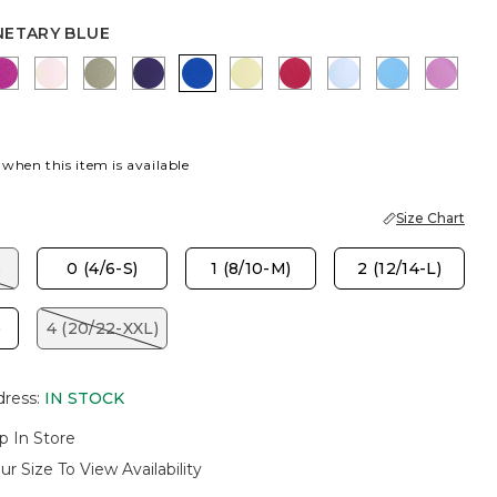
NETARY BLUE
LUE
SY GROVE
DEEP BERRY BLISS
PEARLY PINK
FRESH EUCALYPTUS
HARVEST PURPLE
PLANETARY BLUE
SAGE LIME
RASPBERRY
BLUE HAVEN
BLUE TIDE
VIOL
 when this item is available
Size Chart
)
0 (4/6-S)
1 (8/10-M)
2 (12/14-L)
)
4 (20/22-XXL)
dress
:
IN STOCK
p In Store
ur Size To View Availability