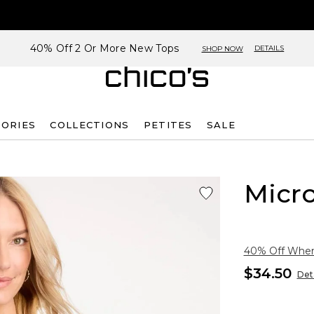
40% Off 2 Or More New Tops
DETAILS
SHOP NOW
SORIES
COLLECTIONS
PETITES
SALE
Micro
40% Off When 
$34.50
Deta