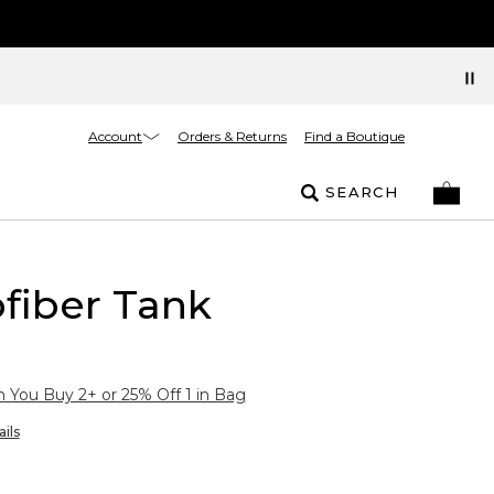
Account
Orders & Returns
Find a Boutique
SEARCH
fiber Tank
You Buy 2+ or 25% Off 1 in Bag
ils