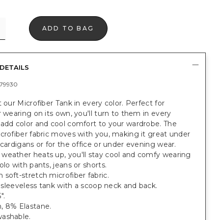
ADD TO BAG
DETAILS
79930
t our Microfiber Tank in every color. Perfect for
r wearing on its own, you'll turn to them in every
 add color and cool comfort to your wardrobe. The
crofiber fabric moves with you, making it great under
 cardigans or for the office or under evening wear.
weather heats up, you'll stay cool and comfy wearing
olo with pants, jeans or shorts.
soft-stretch microfiber fabric.
t, sleeveless tank with a scoop neck and back.
".
, 8% Elastane.
ashable.