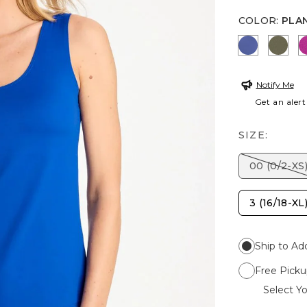
COLOR
:
PLA
STORM B
MOS
Notify Me
Get an alert
SIZE:
00 (0/2-XS
3 (16/18-XL
Ship to Ad
Free Picku
Select Yo