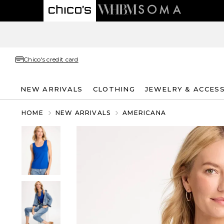
Chico's credit card
NEW ARRIVALS
CLOTHING
JEWELRY & ACCES
HOME
NEW ARRIVALS
AMERICANA