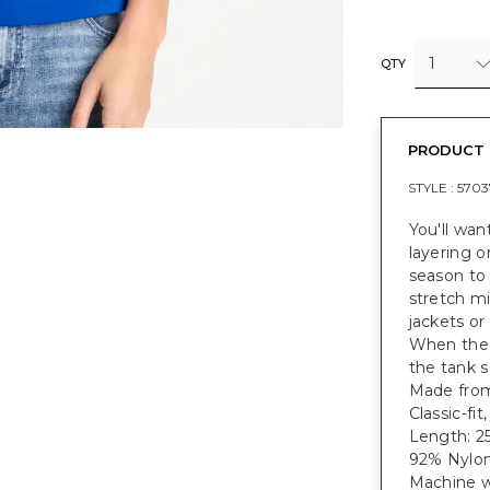
1
QTY
PRODUCT 
STYLE :
5703
You'll wan
layering o
season to
stretch mi
jackets or
When the 
the tank s
Made from 
Classic-fi
Length: 25
92% Nylon
Machine w