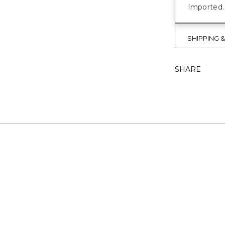
Imported.
SHIPPING 
SHARE