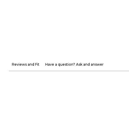
Reviews and Fit
Have a question? Ask and answer