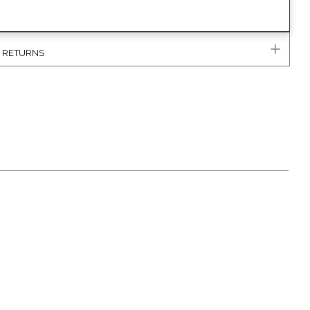
& RETURNS