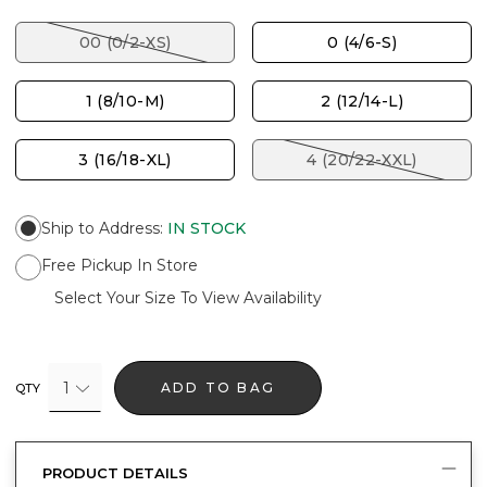
00 (0/2-XS)
0 (4/6-S)
1 (8/10-M)
2 (12/14-L)
3 (16/18-XL)
4 (20/22-XXL)
Ship to Address
:
IN STOCK
Free Pickup In Store
Select Your Size To View Availability
1
ADD TO BAG
QTY
PRODUCT DETAILS