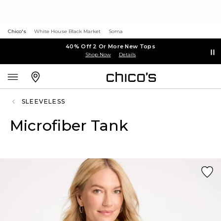
Chico's
White House Black Market
Soma
40% Off 2 Or More New Tops
Shop Now
Details
SLEEVELESS
Microfiber Tank