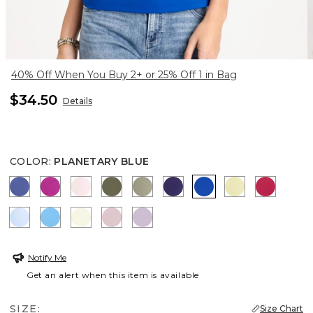
40% Off When You Buy 2+ or 25% Off 1 in Bag
$34.50
Details
COLOR
:
PLANETARY BLUE
STORM BLUE
DEEP BERRY BLISS
PEARLY PINK
MOSSY GROVE
FRESH EUCALYPTUS
HARVEST PURPLE
PLANETARY BLUE
SAGE LIME
RASPBE
BLUE HAVEN
BLUE TIDE
PANNA COTTA
SWEET BLOSSOM
CHARMED VIOLET
Notify Me
Get an alert when this item is available
SIZE:
Size Chart