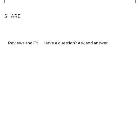
SHARE
Reviews and Fit
Have a question? Ask and answer