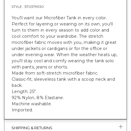
STYLE :
570379930
You'll want our Microfiber Tank in every color.
Perfect for layering or wearing on its own, you'll
turn to them in every season to add color and
cool comfort to your wardrobe. The stretch
microfiber fabric moves with you, making it great
under jackets or cardigans or for the office or
under evening wear. When the weather heats up,
you'll stay cool and comfy wearing the tank solo
with pants, jeans or shorts.
Made from soft-stretch microfiber fabric.
Classic-fit, sleeveless tank with a scoop neck and
back.
Length: 25".
92% Nylon, 8% Elastane.
Machine washable.
Imported.
SHIPPING & RETURNS