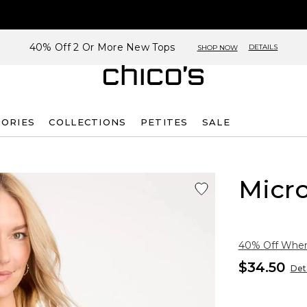
40% Off 2 Or More New Tops
DETAILS
SHOP NOW
SORIES
COLLECTIONS
PETITES
SALE
Micro
40% Off When 
$34.50
Deta