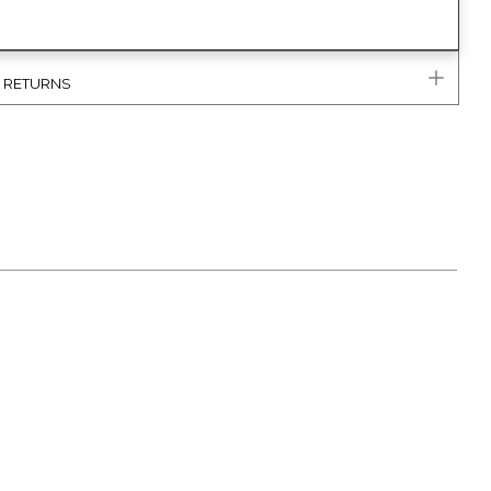
& RETURNS