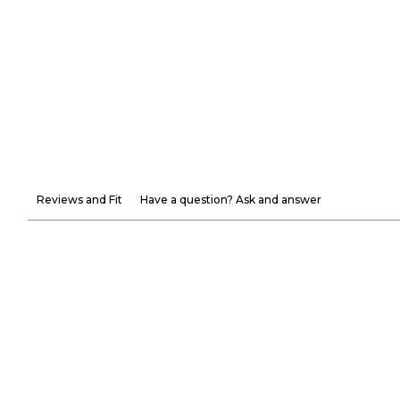
Reviews and Fit
Have a question? Ask and answer