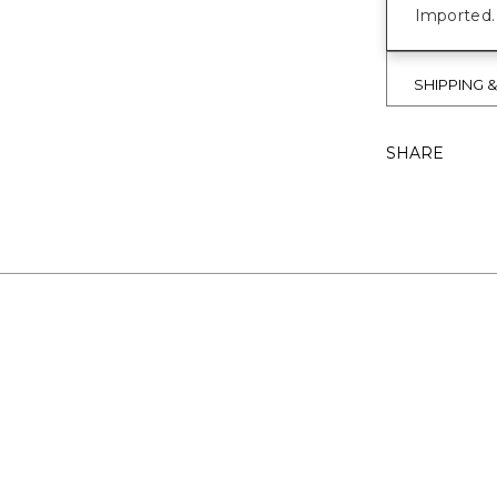
Imported.
SHIPPING 
SHARE