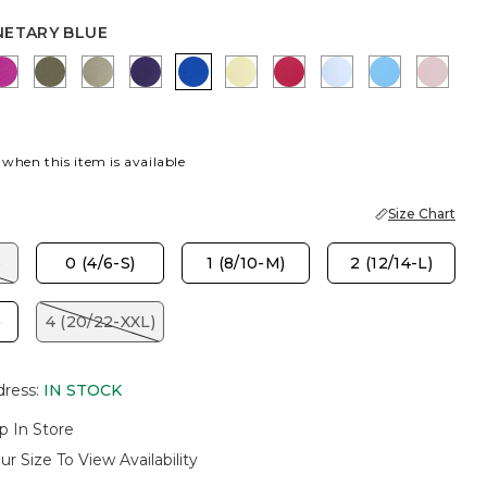
NETARY BLUE
LUE
LY PINK
DEEP BERRY BLISS
MOSSY GROVE
FRESH EUCALYPTUS
HARVEST PURPLE
PLANETARY BLUE
SAGE LIME
RASPBERRY
BLUE HAVEN
BLUE TIDE
SWEE
 when this item is available
Size Chart
)
0 (4/6-S)
1 (8/10-M)
2 (12/14-L)
)
4 (20/22-XXL)
dress
:
IN STOCK
p In Store
ur Size To View Availability