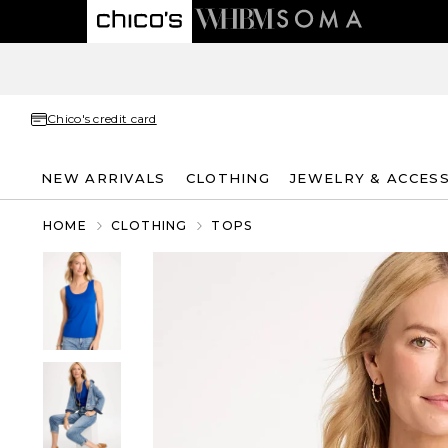
Chico's credit card
NEW ARRIVALS
CLOTHING
JEWELRY & ACCES
HOME
CLOTHING
TOPS