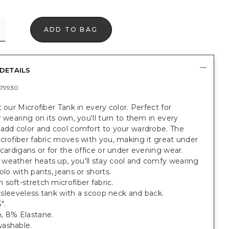
ADD TO BAG
DETAILS
79930
t our Microfiber Tank in every color. Perfect for
r wearing on its own, you'll turn to them in every
 add color and cool comfort to your wardrobe. The
crofiber fabric moves with you, making it great under
 cardigans or for the office or under evening wear.
weather heats up, you'll stay cool and comfy wearing
olo with pants, jeans or shorts.
soft-stretch microfiber fabric.
t, sleeveless tank with a scoop neck and back.
".
, 8% Elastane.
ashable.