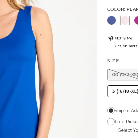
COLOR
:
PLA
STORM B
PEAR
Notify Me
Get an alert
SIZE:
00 (0/2-XS
3 (16/18-XL
Ship to Ad
Free Picku
Select Yo