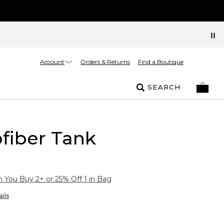
Account
Orders & Returns
Find a Boutique
SEARCH
fiber Tank
You Buy 2+ or 25% Off 1 in Bag
ils