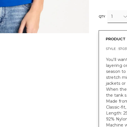
1
QTY
PRODUCT 
STYLE :
5703
You'll wan
layering o
season to
stretch mi
jackets or
When the 
the tank s
Made from 
Classic-fi
Length: 25
92% Nylon
Machine w