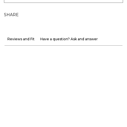
SHARE
Reviews and Fit
Have a question? Ask and answer