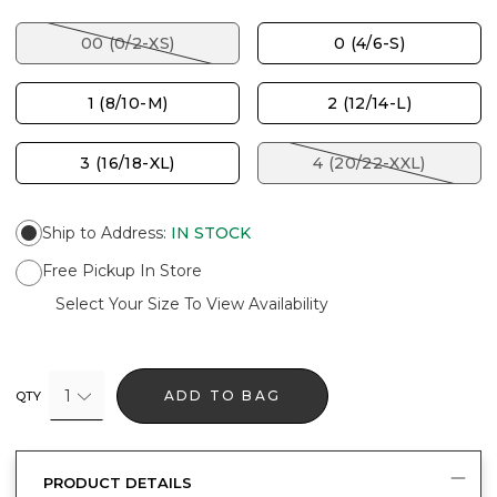
00 (0/2-XS)
0 (4/6-S)
1 (8/10-M)
2 (12/14-L)
3 (16/18-XL)
4 (20/22-XXL)
Ship to Address
:
IN STOCK
Free Pickup In Store
Select Your Size To View Availability
1
ADD TO BAG
QTY
PRODUCT DETAILS