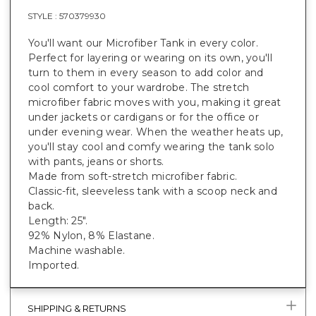
STYLE :
570379930
You'll want our Microfiber Tank in every color.
Perfect for layering or wearing on its own, you'll
turn to them in every season to add color and
cool comfort to your wardrobe. The stretch
microfiber fabric moves with you, making it great
under jackets or cardigans or for the office or
under evening wear. When the weather heats up,
you'll stay cool and comfy wearing the tank solo
with pants, jeans or shorts.
Made from soft-stretch microfiber fabric.
Classic-fit, sleeveless tank with a scoop neck and
back.
Length: 25".
92% Nylon, 8% Elastane.
Machine washable.
Imported.
SHIPPING & RETURNS