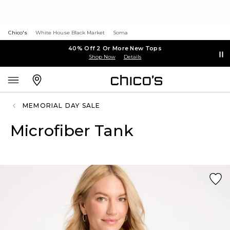
Chico's
White House Black Market
Soma
40% Off 2 Or More New Tops
Shop Now
Details
MEMORIAL DAY SALE
Microfiber Tank