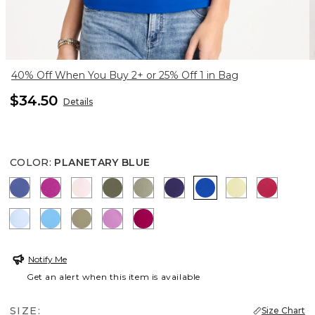
40% Off When You Buy 2+ or 25% Off 1 in Bag
$34.50
Details
COLOR
:
PLANETARY BLUE
STORM BLUE
DEEP BERRY BLISS
PEARLY PINK
MOSSY GROVE
FRESH EUCALYPTUS
HARVEST PURPLE
PLANETARY BLUE
SAGE LIME
RASPBE
BLUE HAVEN
BLUE TIDE
LICHEN
VIOLET SHADOW
GLADIOLUS
Notify Me
Get an alert when this item is available
SIZE:
Size Chart