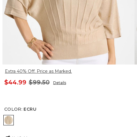
Extra 40% Off. Price as Marked.
$44.99
$99.50
Details
COLOR
:
ECRU
ECRU