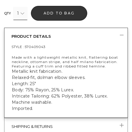
1
ADD TO BAG
QTY
PRODUCT DETAILS
STYLE :
570409043
Made with a lightweight metallic knit, flattering boat
neckline, ottoman stripe, and half milano fabrication.
Featuring a cuff trim and ribbed fitted hemline.
Metallic knit fabrication.
Relaxed-fit, dolman elbow sleeves.
Length: 25"
Body: 75% Rayon, 25% Lurex.
Intricate Tailoring: 62% Polyester, 38% Lurex.
Machine washable.
Imported.
SHIPPING & RETURNS