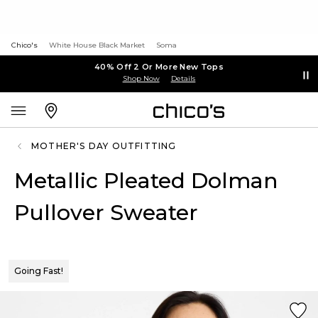
Chico's
White House Black Market
Soma
40% Off 2 Or More New Tops
Shop Now
Details
MOTHER'S DAY OUTFITTING
Metallic Pleated Dolman
Pullover Sweater
Going Fast!