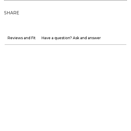
SHARE
Reviews and Fit
Have a question? Ask and answer