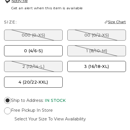
Notify Me
Get an alert when this item is available
SIZE:
Size Chart
000 (0-XS)
00 (0/2-XS)
0 (4/6-S)
1 (8/10-M)
2 (12/14-L)
3 (16/18-XL)
4 (20/22-XXL)
Ship to Address
:
IN STOCK
Free Pickup In Store
Select Your Size To View Availability