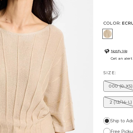
COLOR
:
ECR
ECRU
Notify Me
Get an alert
SIZE:
000 (0-XS)
2 (12/14-L)
Ship to Ad
Free Picku