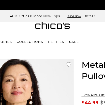
40% Off 2 Or More New Tops
DETAILS
SHOP NOW
SORIES
COLLECTIONS
PETITES
SALE
Metal
Pullo
Extra 40% Off.
$44.99
$