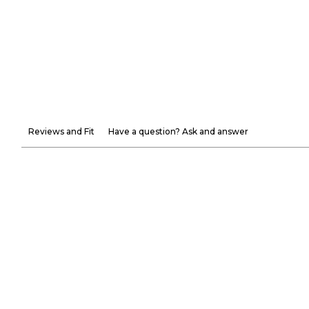
Reviews and Fit
Have a question? Ask and answer