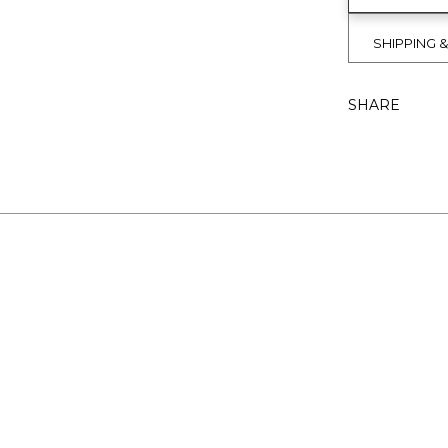
SHIPPING 
SHARE