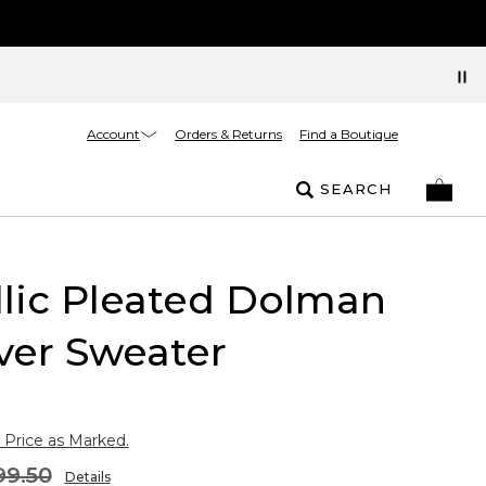
Account
Orders & Returns
Find a Boutique
SEARCH
lic Pleated Dolman
ver Sweater
 Price as Marked.
99.50
Details