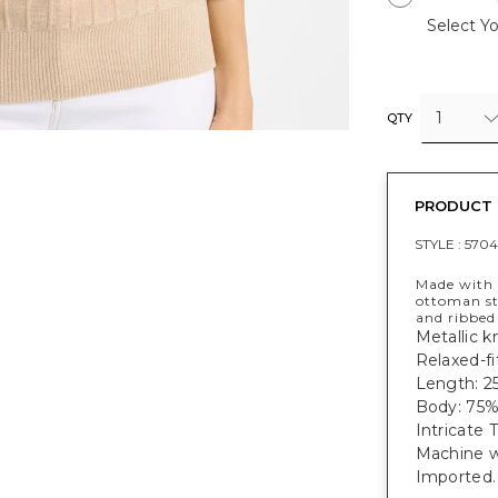
Select Yo
1
QTY
PRODUCT 
STYLE :
570
Made with a
ottoman str
and ribbed 
Metallic kn
Relaxed-fi
Length: 2
Body: 75%
Intricate 
Machine w
Imported.