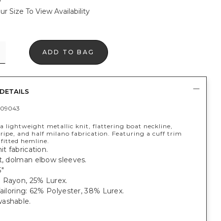
ur Size To View Availability
ADD TO BAG
DETAILS
409043
 lightweight metallic knit, flattering boat neckline,
ipe, and half milano fabrication. Featuring a cuff trim
fitted hemline.
it fabrication.
t, dolman elbow sleeves.
5"
 Rayon, 25% Lurex.
Tailoring: 62% Polyester, 38% Lurex.
ashable.