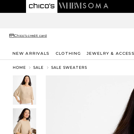
Chico's credit card
NEW ARRIVALS
CLOTHING
JEWELRY & ACCES
HOME
SALE
SALE SWEATERS