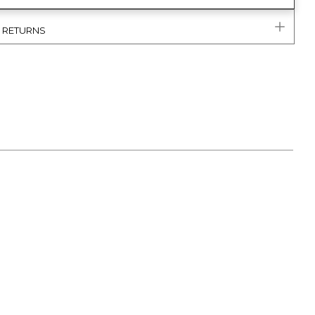
& RETURNS