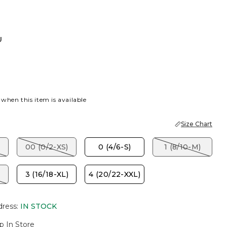
U
 when this item is available
Size Chart
00 (0/2-XS)
0 (4/6-S)
1 (8/10-M)
3 (16/18-XL)
4 (20/22-XXL)
dress
:
IN STOCK
p In Store