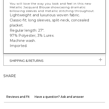
You will love the way you look and feel in this new
Metallic Jacquard Blouse showcasing dramatic
billowing sleeves and metallic stitching throughout.
Lightweight and luxurious woven fabric.
Classic-fit; long sleeves, split-neck, concealed
placket.
Regular length: 27".
97% Polyester, 3% Lurex.
Machine wash.
Imported.
SHIPPING & RETURNS
SHARE
Reviews and Fit
Have a question? Ask and answer