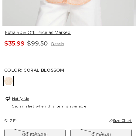
Extra 40% Off. Price as Marked.
$35.99
$99.50
Details
COLOR
:
CORAL BLOSSOM
CORAL BLOSSOM
Notify Me
Get an alert when this item is available
SIZE:
Size Chart
00 (0/2-XS)
0 (4/6-S)