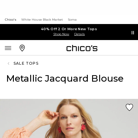
Chico's
White House Black Market
Soma
40% Off 2 Or More New Tops
Shop Now
Details
SALE TOPS
Metallic Jacquard Blouse