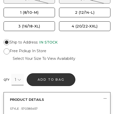
1 (8/10-M)
2 (12/14-L)
3 (16/18-XL)
4 (20/22-XXL)
Ship to Address
:
IN STOCK
Free Pickup In Store
Select Your Size To View Availability
1
ADD TO BAG
QTY
PRODUCT DETAILS
STYLE :
570385457