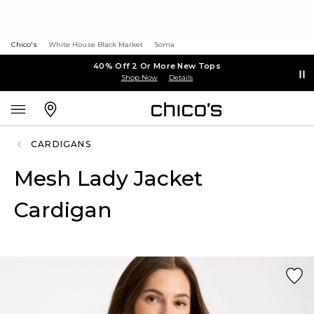
Chico's
White House Black Market
Soma
40% Off 2 Or More New Tops
Shop Now
Details
CARDIGANS
Mesh Lady Jacket
Cardigan