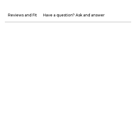
Reviews and Fit
Have a question? Ask and answer