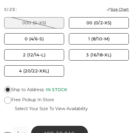
SIZE:
Size Chart
000 (0-XS)
00 (0/2-XS)
0 (4/6-S)
1 (8/10-M)
2 (12/14-L)
3 (16/18-XL)
4 (20/22-XXL)
Ship to Address
:
IN STOCK
Free Pickup In Store
Select Your Size To View Availability