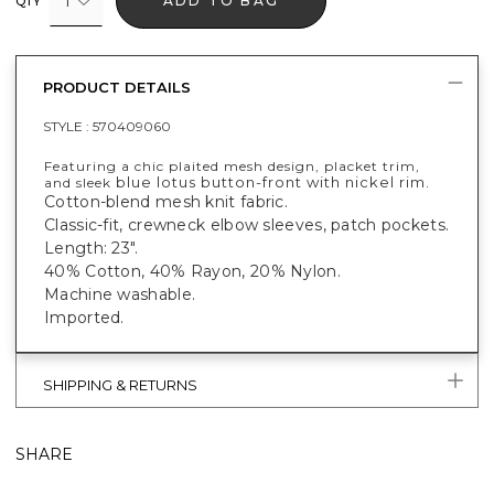
1
ADD TO BAG
QTY
PRODUCT DETAILS
STYLE :
570409060
Featuring a chic plaited mesh design, placket trim,
blue lotus button-front with nickel rim.
and sleek
Cotton-blend mesh knit fabric.
Classic-fit, crewneck elbow sleeves, patch pockets.
Length: 23".
40% Cotton, 40% Rayon, 20% Nylon.
Machine washable.
Imported.
SHIPPING & RETURNS
SHARE