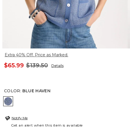
Extra 40% Off. Price as Marked.
$65.99
$139.50
Details
COLOR
:
BLUE HAVEN
BLUE HAVEN
Notify Me
Get an alert when this item is available