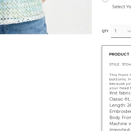
Select Yo
1
QTY
PRODUCT 
STYLE :
5704
This front-
bottoms. M
because yo
your head t
Knit fabri
Classic-fi
Length: 26
Embroider
Body Fron
Machine w
Imported.