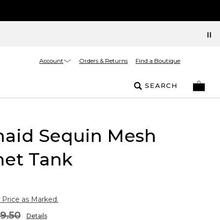
Account
Orders & Returns
Find a Boutique
SEARCH
aid Sequin Mesh
het Tank
 Price as Marked.
9.50
Details