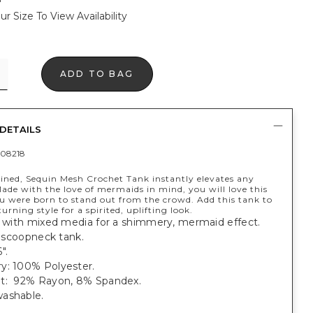
ur Size To View Availability
ADD TO BAG
DETAILS
08218
lined, Sequin Mesh Crochet Tank instantly elevates any
ade with the love of mermaids in mind, you will love this
u were born to stand out from the crowd. Add this tank to
urning style for a spirited, uplifting look.
c with mixed media for a shimmery, mermaid effect.
t, scoopneck tank.
".
y: 100% Polyester.
t: 92% Rayon, 8% Spandex.
ashable.