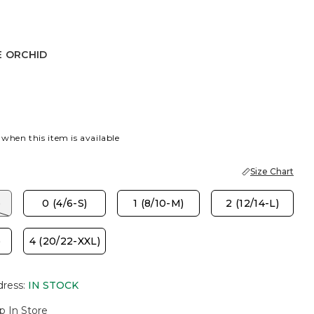
E ORCHID
HID
 when this item is available
Size Chart
)
0 (4/6-S)
1 (8/10-M)
2 (12/14-L)
)
4 (20/22-XXL)
dress
:
IN STOCK
p In Store