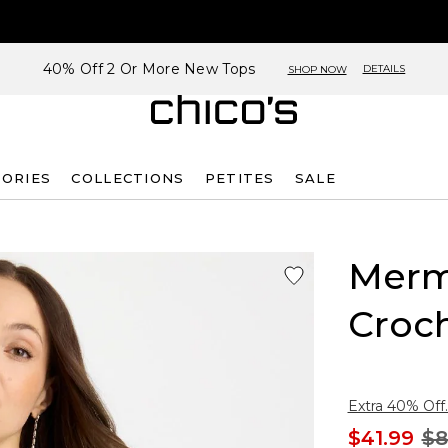
40% Off 2 Or More New Tops
DETAILS
SHOP NOW
SORIES
COLLECTIONS
PETITES
SALE
Merm
Croc
Extra 40% Off.
$41.99
$8