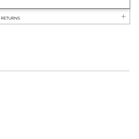
& RETURNS