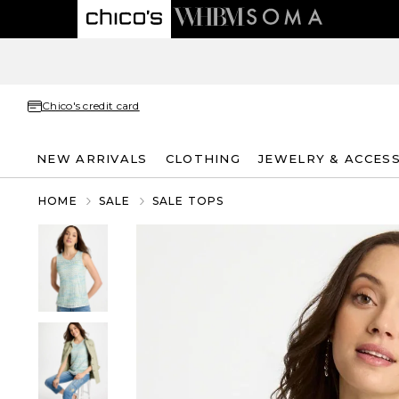
Chico's credit card
NEW ARRIVALS
CLOTHING
JEWELRY & ACCES
HOME
SALE
SALE TOPS