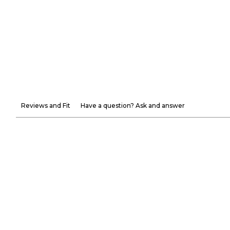
Reviews and Fit
Have a question? Ask and answer