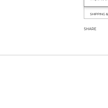
SHIPPING 
SHARE