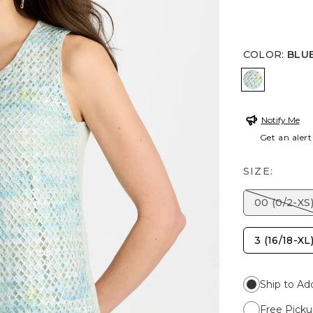
COLOR
:
BLU
BLUE ORC
Notify Me
Get an alert
SIZE:
00 (0/2-XS
3 (16/18-XL
Ship to Ad
Free Picku