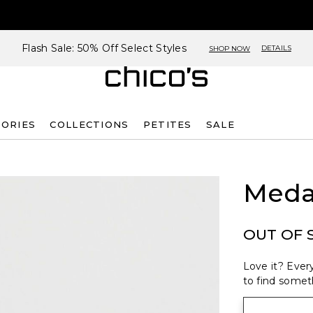
Flash Sale: 50% Off Select Styles
DETAILS
SHOP NOW
SORIES
COLLECTIONS
PETITES
SALE
Medal
OUT OF 
Love it? Every
to find someth