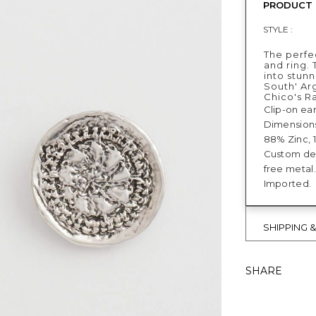
PRODUCT 
STYLE :
The perfe
and ring.
into stunn
South' Ar
Chico's R
Clip-on ear
Dimensions:
88% Zinc, 
Custom des
free metal.
Imported.
SHIPPING 
SHARE