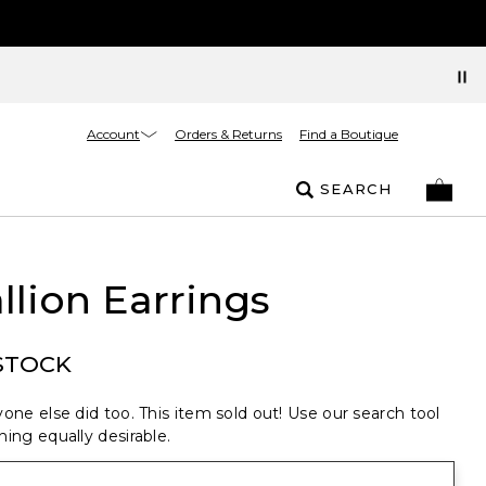
Account
Orders & Returns
Find a Boutique
SEARCH
lion Earrings
STOCK
one else did too. This item sold out! Use our search tool
ing equally desirable.