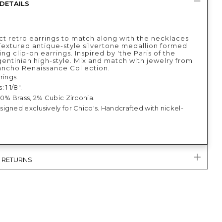
DETAILS
ct retro earrings to match along with the necklaces
 Textured antique-style silvertone medallion formed
ing clip-on earrings. Inspired by 'the Paris of the
gentinian high-style. Mix and match with jewelry from
ancho Renaissance Collection.
rings.
 1 1/8".
10% Brass, 2% Cubic Zirconia.
igned exclusively for Chico's. Handcrafted with nickel-
& RETURNS