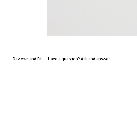
Reviews and Fit
Have a question? Ask and answer