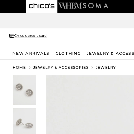
Chico's credit card
NEW ARRIVALS
CLOTHING
JEWELRY & ACCES
HOME
JEWELRY & ACCESSORIES
JEWELRY