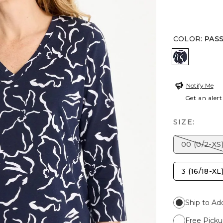
COLOR
:
PAS
PASSPORT
Notify Me
Get an alert
SIZE:
00 (0/2-XS
3 (16/18-XL
Ship to Ad
Free Picku