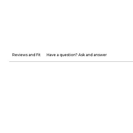
Reviews and Fit
Have a question? Ask and answer