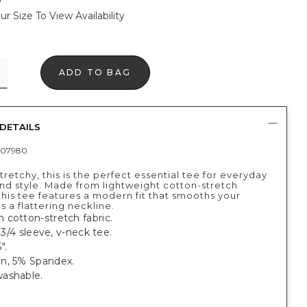
ur Size To View Availability
ADD TO BAG
DETAILS
407980
tretchy, this is the perfect essential tee for everyday
nd style. Made from lightweight cotton-stretch
this tee features a modern fit that smooths your
s a flattering neckline.
 cotton-stretch fabric.
, 3/4 sleeve, v-neck tee.
".
n, 5% Spandex.
ashable.