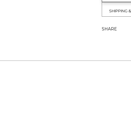
SHIPPING 
SHARE