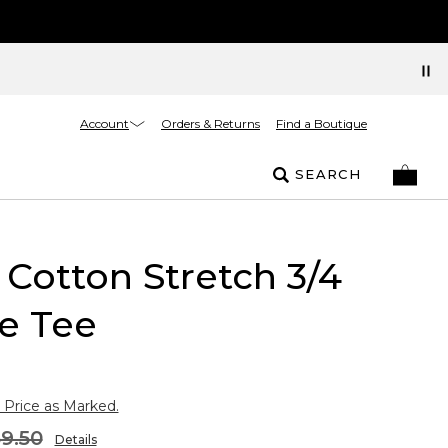
Account
Orders & Returns
Find a Boutique
SEARCH
Cotton Stretch 3/4
e Tee
 Price as Marked.
9.50
Details