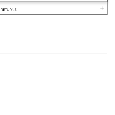
& RETURNS