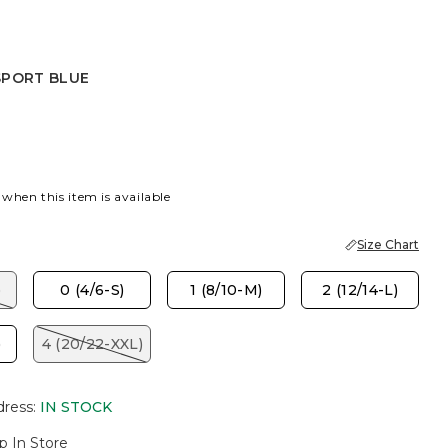
SPORT BLUE
 BLUE
 when this item is available
Size Chart
)
0 (4/6-S)
1 (8/10-M)
2 (12/14-L)
)
4 (20/22-XXL)
dress
:
IN STOCK
p In Store