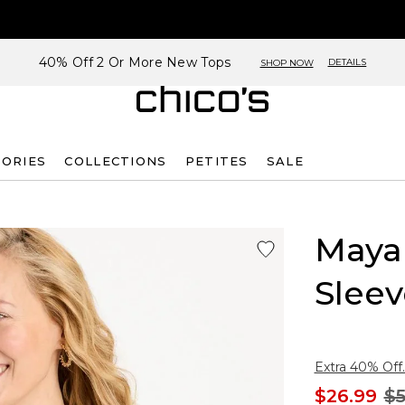
40% Off 2 Or More New Tops
DETAILS
SHOP NOW
SORIES
COLLECTIONS
PETITES
SALE
Maya 
Sleev
Extra 40% Off.
$26.99
$5