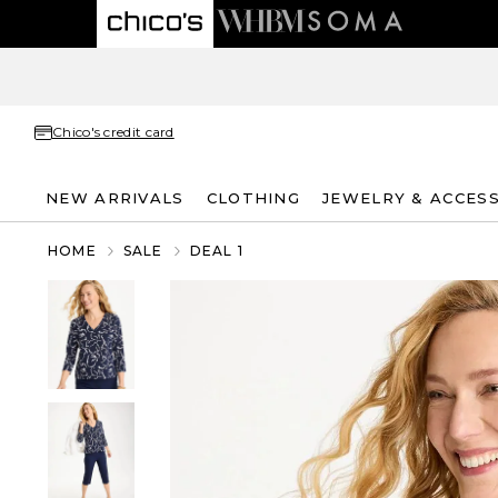
Chico's credit card
NEW ARRIVALS
CLOTHING
JEWELRY & ACCES
HOME
SALE
DEAL 1