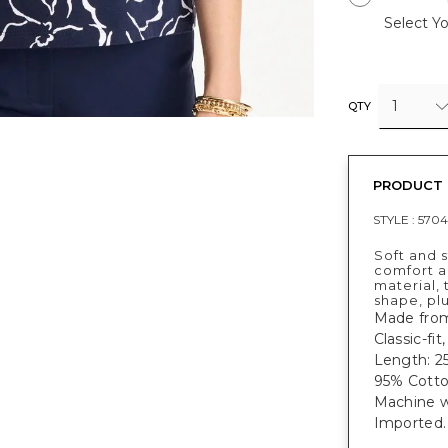
Select Yo
1
QTY
PRODUCT 
STYLE :
570
Soft and s
comfort a
material, 
shape, plu
Made from
Classic-fit
Length: 25
95% Cotto
Machine w
Imported.