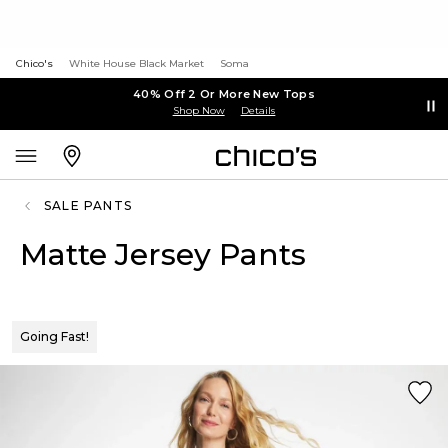
Chico's
White House Black Market
Soma
40% Off 2 Or More New Tops
Shop Now
Details
SALE PANTS
Matte Jersey Pants
Going Fast!