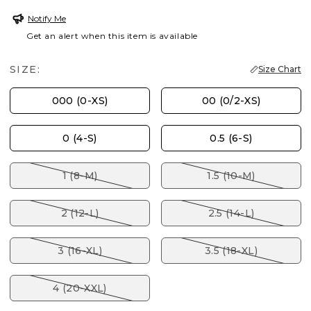
Notify Me
Get an alert when this item is available
SIZE:
Size Chart
000 (0-XS)
00 (0/2-XS)
0 (4-S)
0.5 (6-S)
1 (8-M)
1.5 (10-M)
2 (12-L)
2.5 (14-L)
3 (16-XL)
3.5 (18-XL)
4 (20-XXL)