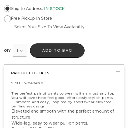
Ship to Address
:
IN STOCK
Free Pickup In Store
Select Your Size To View Availability
1
ADD TO BAG
QTY
PRODUCT DETAILS
STYLE :
570404769
The perfect pair of pants to wear with almost any top.
You will love these feel good, effortlessly stylish pants
— smooth and cozy, inspired by sportswear elevated
by flawless design.
Elevated and smooth with the perfect amount of
structure.
Wide-leg, easy to wear pull-on pants.