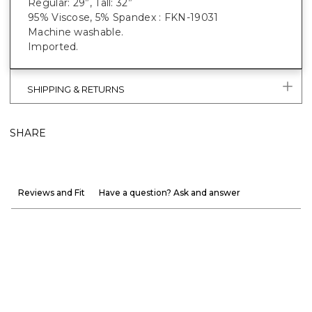
Regular: 29”, Tall: 32”
95% Viscose, 5% Spandex : FKN-19031
Machine washable.
Imported.
SHIPPING & RETURNS
SHARE
Reviews and Fit
Have a question? Ask and answer