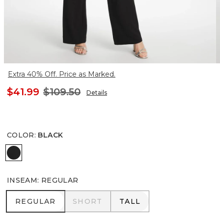
Extra 40% Off. Price as Marked.
$41.99
$109.50
Details
COLOR
:
BLACK
BLACK
INSEAM
:
REGULAR
REGULAR
SHORT
TALL
REGULAR
SHORT
TALL