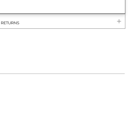
& RETURNS