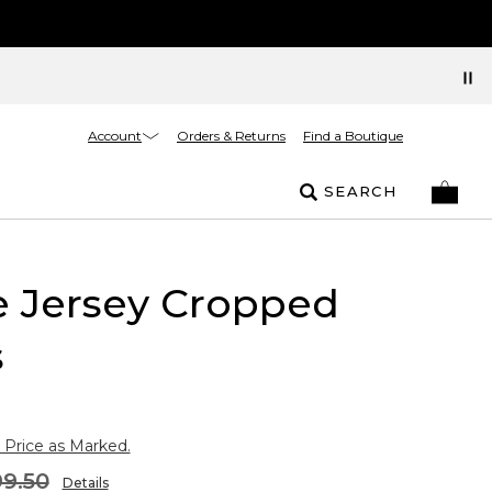
Account
Orders & Returns
Find a Boutique
SEARCH
e Jersey Cropped
s
 Price as Marked.
9.50
Details