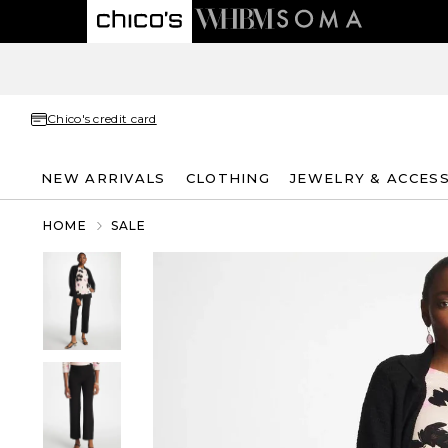
Chico's credit card
NEW ARRIVALS
CLOTHING
JEWELRY & ACCES
HOME
SALE