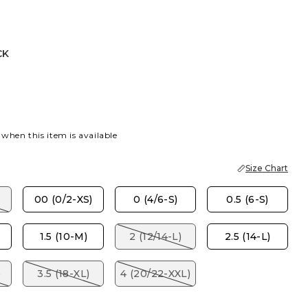
CK
 when this item is available
Size Chart
00 (0/2-XS)
0 (4/6-S)
0.5 (6-S)
1.5 (10-M)
2 (12/14-L)
2.5 (14-L)
)
3.5 (18-XL)
4 (20/22-XXL)