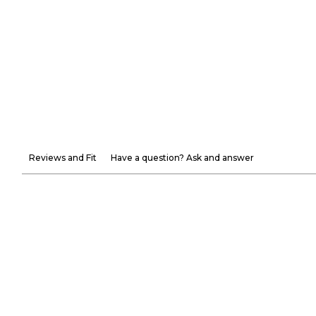
Reviews and Fit
Have a question? Ask and answer