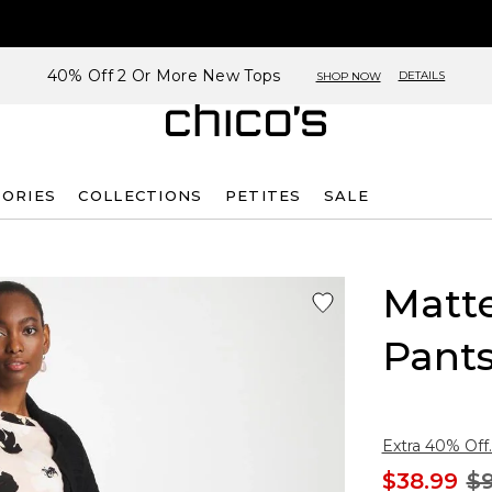
40% Off 2 Or More New Tops
DETAILS
SHOP NOW
SORIES
COLLECTIONS
PETITES
SALE
Matt
Pant
Extra 40% Off.
$38.99
$9