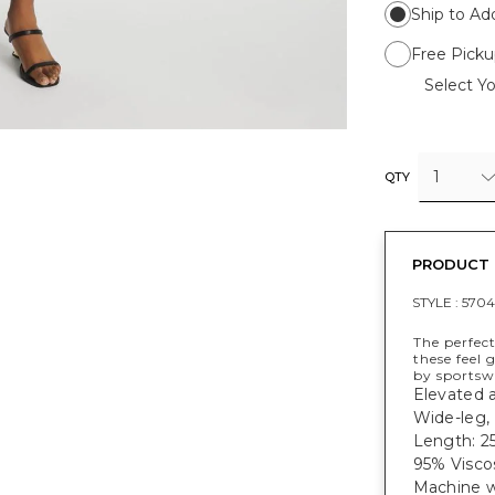
Ship to Ad
Free Picku
Select Yo
1
QTY
PRODUCT 
STYLE :
570
The perfect
these feel 
by sportswe
Elevated 
Wide-leg, 
Length: 25
95% Visco
Machine w