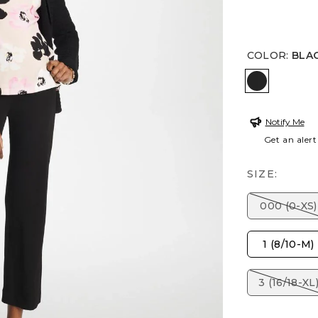
COLOR
:
BLA
BLACK
Notify Me
Get an alert
SIZE:
000 (0-XS)
1 (8/10-M)
3 (16/18-XL