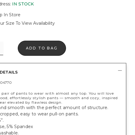
dress
:
IN STOCK
p In Store
ur Size To View Availability
ADD TO BAG
DETAILS
404770
 pair of pants to wear with almost any top. You will love
good, effortlessly stylish pants — smooth and cozy, inspired
ar elevated by flawless design.
and smooth with the perfect amount of structure.
cropped, easy to wear pull-on pants.
”.
se, 5% Spandex
ashable.