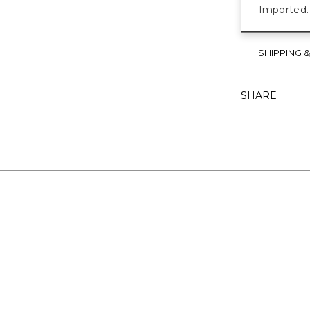
Imported.
SHIPPING 
SHARE