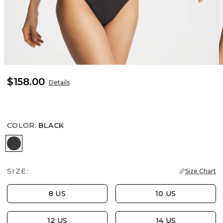
$158.00
Details
COLOR
:
BLACK
BLACK
SIZE:
Size Chart
8 US
10 US
12 US
14 US