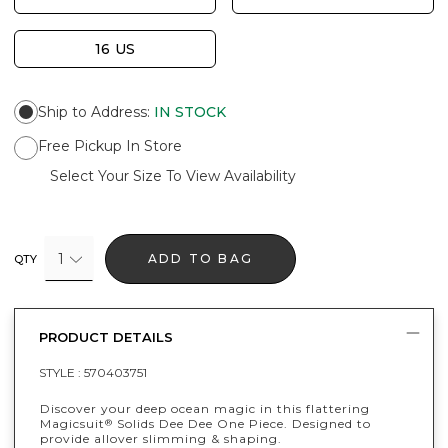
16 US
Ship to Address
:
IN STOCK
Free Pickup In Store
Select Your Size To View Availability
1
ADD TO BAG
QTY
PRODUCT DETAILS
STYLE :
570403751
Discover your deep ocean magic in this flattering
Magicsuit
Solids Dee Dee One Piece. Designed to
®
provide allover slimming & shaping.