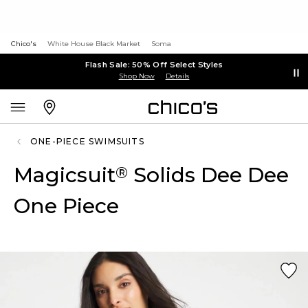
Chico's
White House Black Market
Soma
Flash Sale: 50% Off Select Styles
Shop Now
Details
ONE-PIECE SWIMSUITS
Magicsuit
Solids Dee Dee
®
One Piece