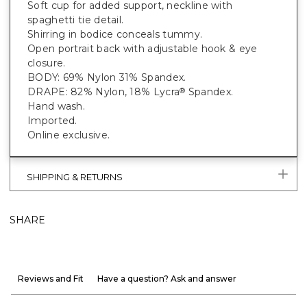
Soft cup for added support, neckline with
spaghetti tie detail.
Shirring in bodice conceals tummy.
Open portrait back with adjustable hook & eye
closure.
BODY: 69% Nylon 31% Spandex.
DRAPE: 82% Nylon, 18% Lycra
Spandex.
®
Hand wash.
Imported.
Online exclusive.
SHIPPING & RETURNS
SHARE
Reviews and Fit
Have a question? Ask and answer