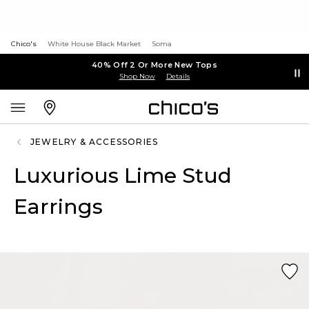
Chico's
White House Black Market
Soma
40% Off 2 Or More New Tops
Shop Now
Details
JEWELRY & ACCESSORIES
Luxurious Lime Stud
Earrings