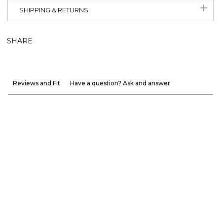
SHIPPING & RETURNS
SHARE
Reviews and Fit
Have a question? Ask and answer