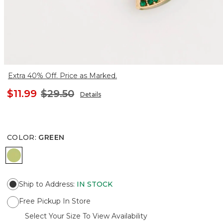
Extra 40% Off. Price as Marked.
$11.99
$29.50
Details
COLOR
:
GREEN
GREEN
Ship to Address
:
IN STOCK
Free Pickup In Store
Select Your Size To View Availability