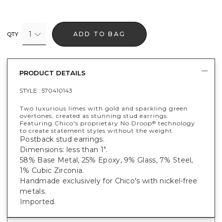
1
ADD TO BAG
QTY
PRODUCT DETAILS
STYLE :
570410143
Two luxurious limes with gold and sparkling green
overtones, created as stunning stud earrings.
Featuring Chico's proprietary No Droop
technology
®
to create statement styles without the weight.
Postback stud earrings.
Dimensions: less than 1".
58% Base Metal, 25% Epoxy, 9% Glass, 7% Steel,
1% Cubic Zirconia.
Handmade exclusively for Chico's with nickel-free
metals.
Imported.