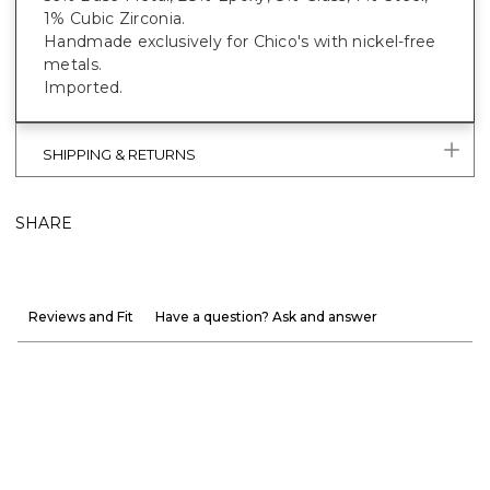
1% Cubic Zirconia.
Handmade exclusively for Chico's with nickel-free
metals.
Imported.
SHIPPING & RETURNS
SHARE
Reviews and Fit
Have a question? Ask and answer