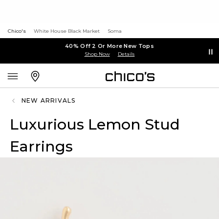
Chico's
White House Black Market
Soma
40% Off 2 Or More New Tops
Shop Now
Details
NEW ARRIVALS
Luxurious Lemon Stud
Earrings