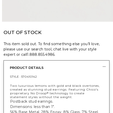
OUT OF STOCK
This item sold out. To find something else you’ll love,
please use our search tool, chat live with your style
expert or call
1.888.855.4986
.
PRODUCT DETAILS
STYLE :
570410142
Two luxurious lemons with gold and black overtones,
created as stunning stud earrings. Featuring Chico's
proprietary No Droop
technology to create
®
statement styles without the weight.
Postback stud earrings.
Dimensions: less than 1".
56% Base Metal, 28% Epoxy, 8% Glass, 7% Steel,