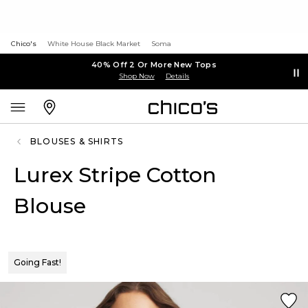
Chico's
White House Black Market
Soma
40% Off 2 Or More New Tops
Shop Now
Details
BLOUSES & SHIRTS
Lurex Stripe Cotton
Blouse
Going Fast!