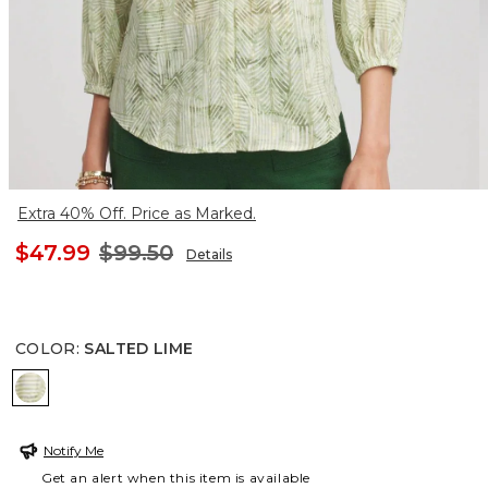
Extra 40% Off. Price as Marked.
$47.99
$99.50
Details
COLOR
:
SALTED LIME
SALTED LIME
Notify Me
Get an alert when this item is available