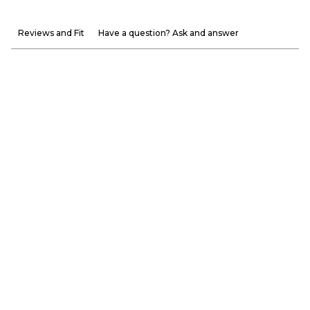
Reviews and Fit
Have a question? Ask and answer