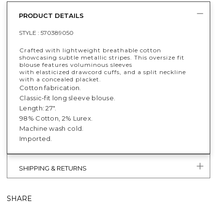
PRODUCT DETAILS
STYLE :
570389050
Crafted with lightweight breathable cotton
showcasing subtle metallic stripes. This oversize fit
blouse features voluminous sleeves
with elasticized drawcord cuffs, and a split neckline
with a concealed placket.
Cotton fabrication.
Classic-fit long sleeve blouse.
Length: 27".
98% Cotton, 2% Lurex.
Machine wash cold.
Imported.
SHIPPING & RETURNS
SHARE