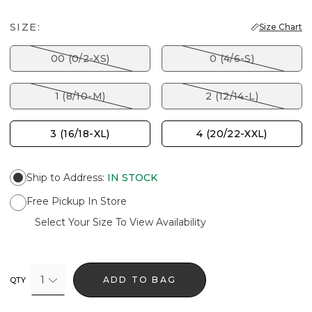
SIZE:
Size Chart
00 (0/2-XS)
0 (4/6-S)
1 (8/10-M)
2 (12/14-L)
3 (16/18-XL)
4 (20/22-XXL)
Ship to Address
:
IN STOCK
Free Pickup In Store
Select Your Size To View Availability
1
ADD TO BAG
QTY