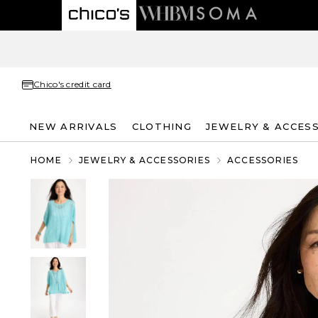
Chico's credit card
NEW ARRIVALS
CLOTHING
JEWELRY & ACCES
HOME
JEWELRY & ACCESSORIES
ACCESSORIES