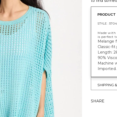
to find someth
PRODUCT 
STYLE :
5704
Made with 
is perfect 
Melange fa
Classic-fi
Length: 26
90% Visco
Machine w
Imported.
SHIPPING 
SHARE