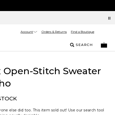
Account
Orders & Returns
Find a Boutique
SEARCH
 Open-Stitch Sweater
ho
STOCK
one else did too. This item sold out! Use our search tool