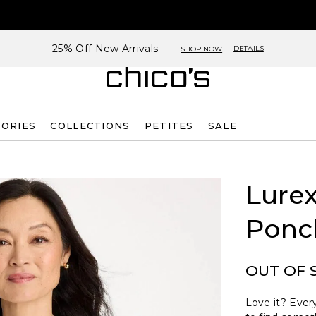
25% Off New Arrivals
DETAILS
SHOP NOW
SORIES
COLLECTIONS
PETITES
SALE
Lurex
Ponc
OUT OF 
Love it? Every