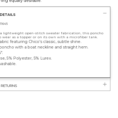
ing equally desirable.
DETAILS
11645
a lightweight open-stitch sweater fabrication, this poncho
to wear as a topper or on its own with a microfiber tank.
bric featuring Chico's classic, subtle shine.
t poncho with a boat neckline and straight hem.
".
se, 5% Polyester, 5% Lurex.
ashable.
& RETURNS