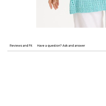
Reviews and Fit
Have a question? Ask and answer