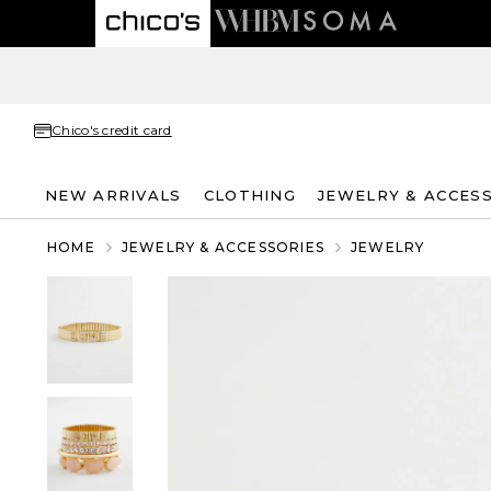
Chico's credit card
NEW ARRIVALS
CLOTHING
JEWELRY & ACCES
HOME
JEWELRY & ACCESSORIES
JEWELRY