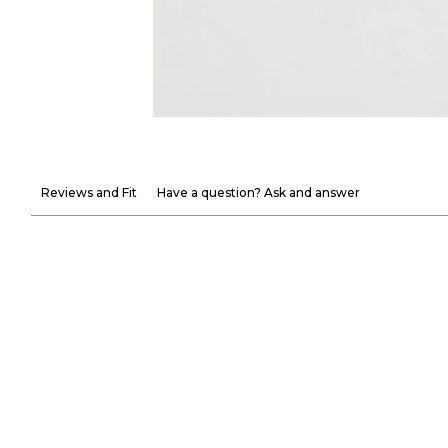
Reviews and Fit
Have a question? Ask and answer