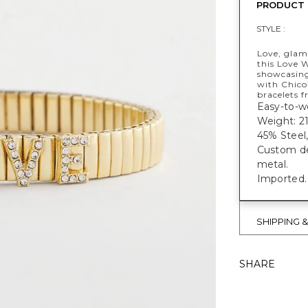
PRODUCT 
STYLE :
Love, glam
this Love W
showcasing
with Chico
bracelets f
Easy-to-we
Weight: 2
45% Steel,
Custom des
metal.
Imported.
SHIPPING 
SHARE