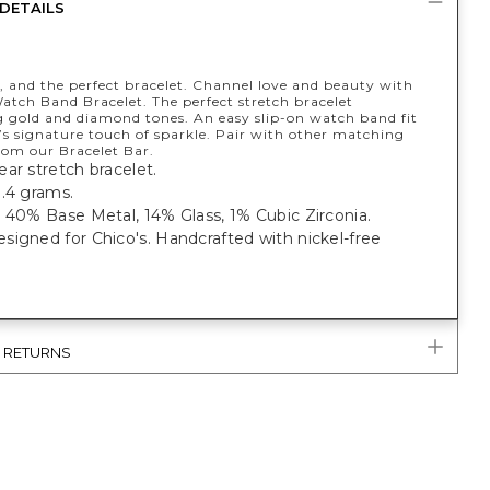
DETAILS
, and the perfect bracelet. Channel love and beauty with
atch Band Bracelet. The perfect stretch bracelet
 gold and diamond tones. An easy slip-on watch band fit
’s signature touch of sparkle. Pair with other matching
rom our Bracelet Bar.
ar stretch bracelet.
1.4 grams.
 40% Base Metal, 14% Glass, 1% Cubic Zirconia.
igned for Chico's. Handcrafted with nickel-free
& RETURNS