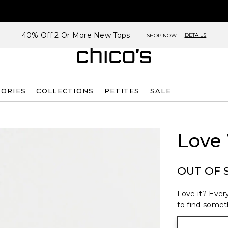
40% Off 2 Or More New Tops
DETAILS
SHOP NOW
SORIES
COLLECTIONS
PETITES
SALE
Love
OUT OF 
Love it? Every
to find someth