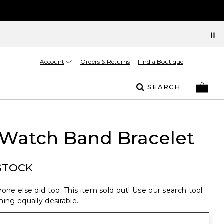
Account
Orders & Returns
Find a Boutique
SEARCH
 Watch Band Bracelet
STOCK
one else did too. This item sold out! Use our search tool
ing equally desirable.