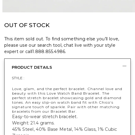
OUT OF STOCK
This item sold out. To find something else you’ll love,
please use our search tool, chat live with your style
expert or call
1.888.855.4986
.
PRODUCT DETAILS
STYLE :
Love, glam, and the perfect bracelet. Channel love and
beauty with this Love Watch Band Bracelet. The
perfect stretch bracelet showcasing gold and diamond
tones. An easy slip-on watch band fit with Chico’s
signature touch of sparkle. Pair with other matching
bracelets from our Bracelet Bar.
Easy-to-wear stretch bracelet.
Weight: 21.4 grams.
45% Steel, 40% Base Metal, 14% Glass, 1% Cubic