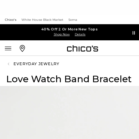
Chico's
White House Black Market
Soma
40% Off 2 Or More New Tops
Shop Now
Details
EVERYDAY JEWELRY
Love Watch Band Bracelet