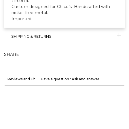
Zirconia.
Custom designed for Chico's. Handcrafted with
nickel-free metal.
Imported.
SHIPPING & RETURNS
SHARE
Reviews and Fit
Have a question? Ask and answer