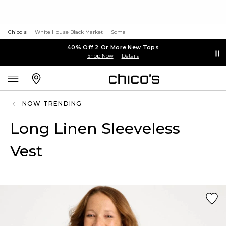
Chico's
White House Black Market
Soma
40% Off 2 Or More New Tops
Shop Now
Details
NOW TRENDING
Long Linen Sleeveless
Vest