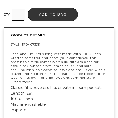
1
ADD TO BAG
QTY
PRODUCT DETAILS
STYLE :
570407333
Lean and luxurious long vest made with 100% linen.
Crafted to flatter and boost your confidence, this
breathable style comes with side-slits designed for
ease, sleek button front, stand collar, and split
neckline with no sleeves to leave options. Layer with a
blazer and No Iron Shirt to create a three piece suit or
wear on its own for a lightweight summer style.
Linen fabric.
Classic-fit sleeveless blazer with inseam pockets.
Length: 29".
100% Linen.
Machine washable.
Imported.