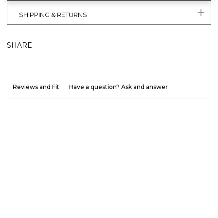
SHIPPING & RETURNS
SHARE
Reviews and Fit
Have a question? Ask and answer