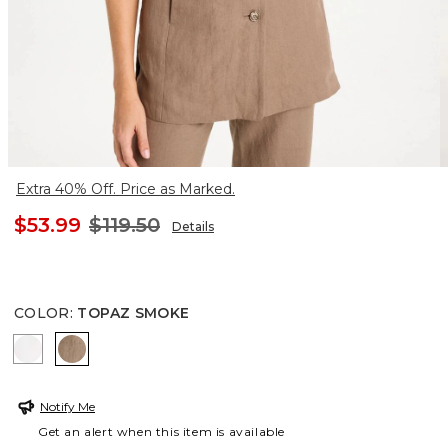
Extra 40% Off. Price as Marked.
$53.99
$119.50
Details
COLOR
:
TOPAZ SMOKE
ALABASTER
TOPAZ SMOKE
Notify Me
Get an alert when this item is available