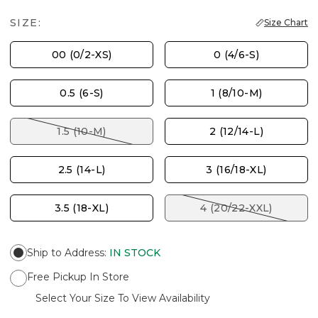
SIZE:
Size Chart
00 (0/2-XS)
0 (4/6-S)
0.5 (6-S)
1 (8/10-M)
1.5 (10-M)
2 (12/14-L)
2.5 (14-L)
3 (16/18-XL)
3.5 (18-XL)
4 (20/22-XXL)
Ship to Address
:
IN STOCK
Free Pickup In Store
Select Your Size To View Availability