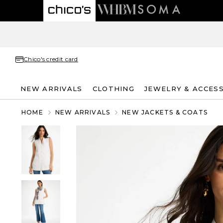
Chico's credit card
NEW ARRIVALS
CLOTHING
JEWELRY & ACCES
HOME
NEW ARRIVALS
NEW JACKETS & COATS