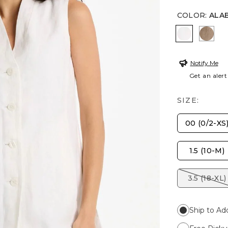
COLOR
:
ALA
ALABASTE
TOP
Notify Me
Get an alert
SIZE:
00 (0/2-XS
1.5 (10-M)
3.5 (18-XL)
Ship to Ad