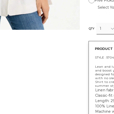
Free Picku
Select Yo
1
QTY
PRODUCT 
STYLE :
5704
Lean and lu
and boost y
designed fo
with no sle
Shirt to cr
summer sty
Linen fabri
Classic-fi
Length: 29
100% Line
Machine w