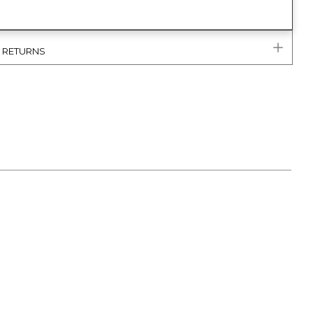
& RETURNS