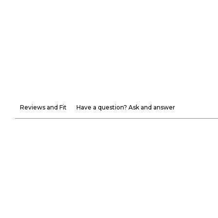
Reviews and Fit
Have a question? Ask and answer