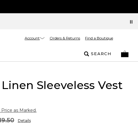
Account
Orders & Returns
Find a Boutique
SEARCH
Linen Sleeveless Vest
 Price as Marked.
19.50
Details