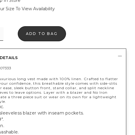
p In Store
ur Size To View Availability
ADD TO BAG
DETAILS
07333
xurious long vest made with 100% linen. Crafted to flatter
our confidence, this breathable style comes with side-slits
r ease, sleek button front, stand collar, and split neckline
eves to leave options. Layer with a blazer and No Iron
eate a three piece suit or wear on its own for a lightweight
le.
c.
t sleeveless blazer with inseam pockets.
".
n.
ashable.