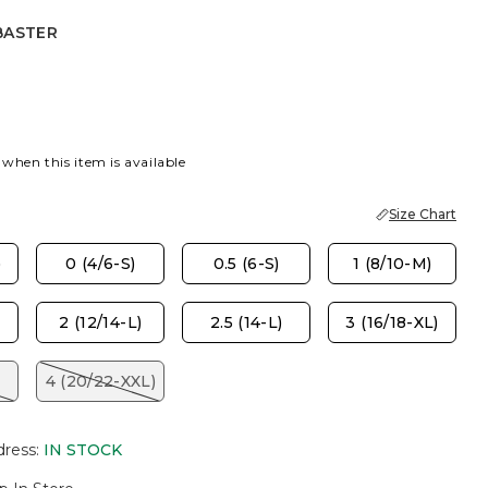
BASTER
R
AZ SMOKE
 when this item is available
Size Chart
)
0 (4/6-S)
0.5 (6-S)
1 (8/10-M)
2 (12/14-L)
2.5 (14-L)
3 (16/18-XL)
4 (20/22-XXL)
dress
:
IN STOCK