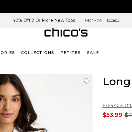
40% Off 2 Or More New Tops
DETAILS
SHOP NOW
SORIES
COLLECTIONS
PETITES
SALE
Long 
Extra 40% Off.
$53.99
$1