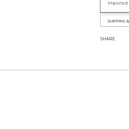
Imported.
SHIPPING 
SHARE