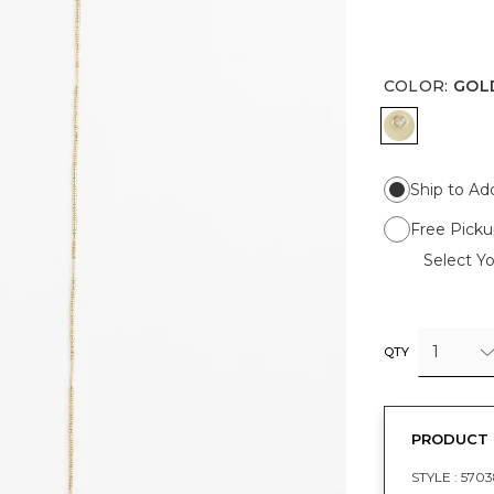
COLOR
:
GOL
GOLD
Ship to Ad
Free Picku
Select Yo
1
QTY
PRODUCT 
STYLE :
5703