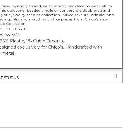
 base layering strand, or stunning necklace to wear all by
 this goldtone, beaded single or convertible double-strand
 your jewelry staples collection. Mixed texture, crinkle, and
ding. Mix and match with like pieces from Chico's new
ic Collection.
, no closure.
: 53 3/4".
26% Plastic, 1% Cubic Zirconia.
igned exclusively for Chico's. Handcrafted with
e metal.
& RETURNS