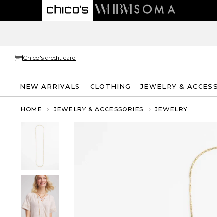
Chico's credit card
NEW ARRIVALS
CLOTHING
JEWELRY & ACCES
HOME
JEWELRY & ACCESSORIES
JEWELRY