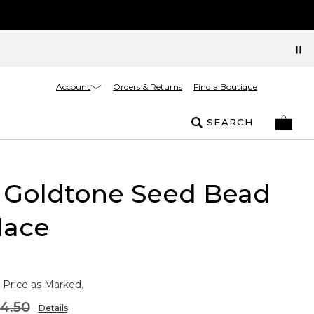
Account
Orders & Returns
Find a Boutique
SEARCH
 Goldtone Seed Bead
lace
 Price as Marked.
4.50
Details