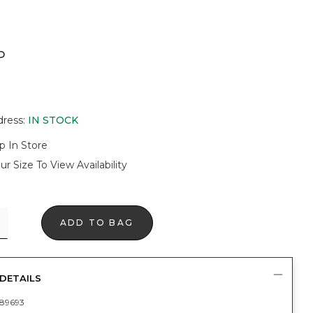
D
dress
:
IN STOCK
p In Store
ur Size To View Availability
ADD TO BAG
DETAILS
89693