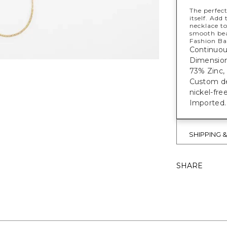
The perfect
itself. Add
necklace to
smooth bea
Fashion Bas
Continuous
Dimensions
73% Zinc, 
Custom des
nickel-fre
Imported.
SHIPPING 
SHARE