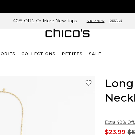
40% Off 2 Or More New Tops
DETAILS
SHOP NOW
SORIES
COLLECTIONS
PETITES
SALE
Long
Neck
Extra 40% Off.
$23.99
$5