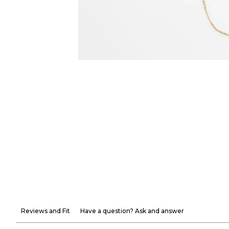
Reviews and Fit
Have a question? Ask and answer