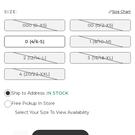
SIZE:
Size Chart
000 (0-XS)
00 (0/2-XS)
0 (4/6-S)
1 (8/10-M)
2 (12/14-L)
3 (16/18-XL)
4 (20/22-XXL)
Ship to Address
:
IN STOCK
Free Pickup In Store
Select Your Size To View Availability