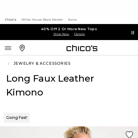
Chico's
White House Black Market
Soma
40% Off 2 Or More New Tops
Shop Now
Details
JEWELRY & ACCESSORIES
Long Faux Leather
Kimono
Going Fast!