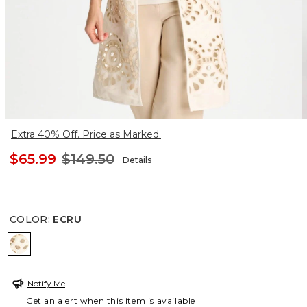
Extra 40% Off. Price as Marked.
$65.99
$149.50
Details
COLOR
:
ECRU
ECRU
Notify Me
Get an alert when this item is available