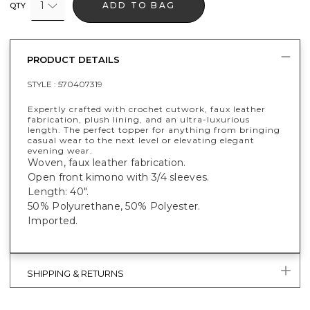
1
ADD TO BAG
QTY
PRODUCT DETAILS
STYLE :
570407319
Expertly crafted with crochet cutwork, faux leather
fabrication, plush lining, and an ultra-luxurious
length. The perfect topper for anything from bringing
casual wear to the next level or elevating elegant
evening wear.
Woven, faux leather fabrication.
Open front kimono with 3/4 sleeves.
Length: 40".
50% Polyurethane, 50% Polyester.
Imported.
SHIPPING & RETURNS