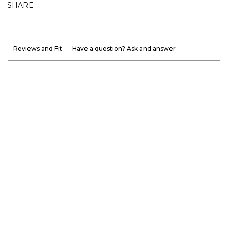
SHARE
Reviews and Fit
Have a question? Ask and answer