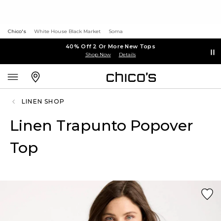
Chico's
White House Black Market
Soma
40% Off 2 Or More New Tops
Shop Now
Details
LINEN SHOP
Linen Trapunto Popover
Top