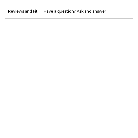
Reviews and Fit
Have a question? Ask and answer