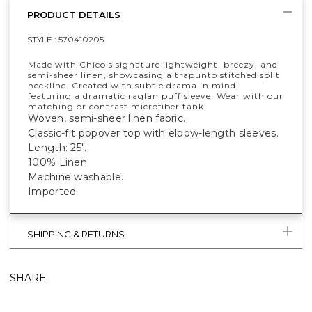
PRODUCT DETAILS
STYLE :
570410205
Made with Chico's signature lightweight, breezy, and
semi-sheer linen, showcasing a trapunto stitched split
neckline. Created with subtle drama in mind,
featuring a dramatic raglan puff sleeve. Wear with our
matching or contrast microfiber tank.
Woven, semi-sheer linen fabric.
Classic-fit popover top with elbow-length sleeves.
Length: 25".
100% Linen.
Machine washable.
Imported.
SHIPPING & RETURNS
SHARE