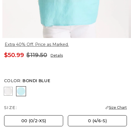
Extra 40% Off. Price as Marked.
$50.99
$119.50
Details
COLOR
:
BONDI BLUE
ALABASTER
BONDI BLUE
SIZE:
Size Chart
00 (0/2-XS)
0 (4/6-S)