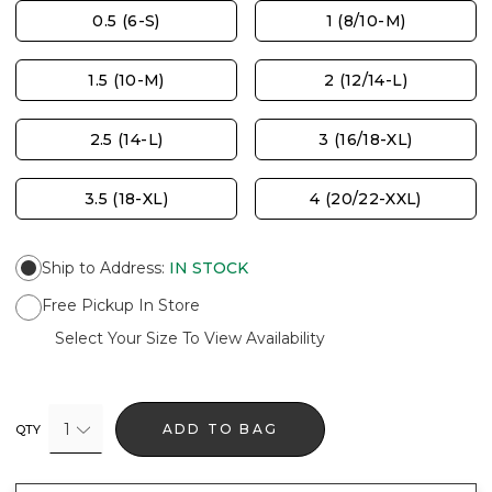
0.5 (6-S)
1 (8/10-M)
1.5 (10-M)
2 (12/14-L)
2.5 (14-L)
3 (16/18-XL)
3.5 (18-XL)
4 (20/22-XXL)
Ship to Address
:
IN STOCK
Free Pickup In Store
Select Your Size To View Availability
1
ADD TO BAG
QTY