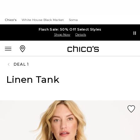
Chico's
White House Black Market
Soma
Flash Sale: 50% Off Select Styles
Shop Now
Details
DEAL 1
Linen Tank