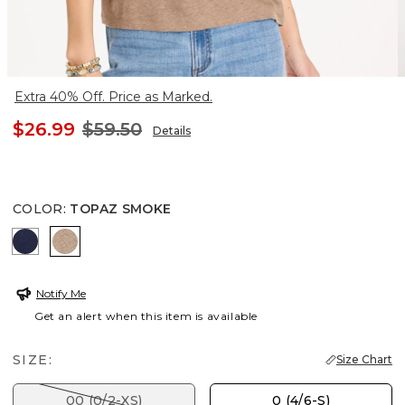
Extra 40% Off. Price as Marked.
$26.99
$59.50
Details
COLOR
:
TOPAZ SMOKE
PASSPORT BLUE
TOPAZ SMOKE
Notify Me
Get an alert when this item is available
SIZE:
Size Chart
00 (0/2-XS)
0 (4/6-S)