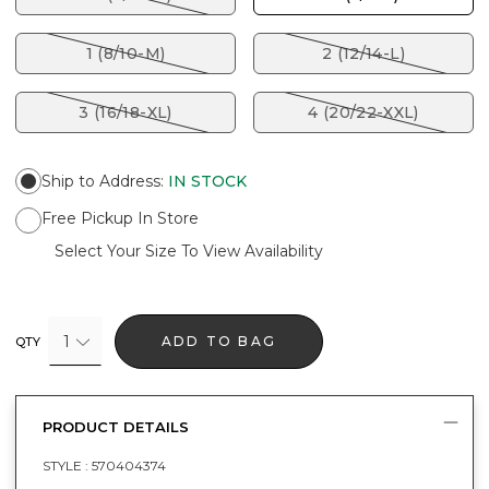
1 (8/10-M)
2 (12/14-L)
3 (16/18-XL)
4 (20/22-XXL)
Ship to Address
:
IN STOCK
Free Pickup In Store
Select Your Size To View Availability
1
ADD TO BAG
QTY
PRODUCT DETAILS
STYLE :
570404374