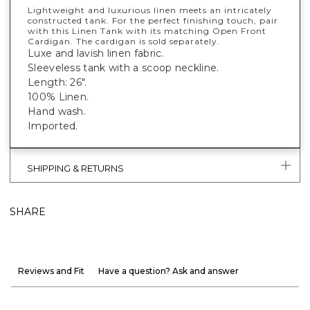
Lightweight and luxurious linen meets an intricately
constructed tank. For the perfect finishing touch, pair
with this Linen Tank with its matching Open Front
Cardigan. The cardigan is sold separately.
Luxe and lavish linen fabric.
Sleeveless tank with a scoop neckline.
Length: 26".
100% Linen.
Hand wash.
Imported.
SHIPPING & RETURNS
SHARE
Reviews and Fit
Have a question? Ask and answer