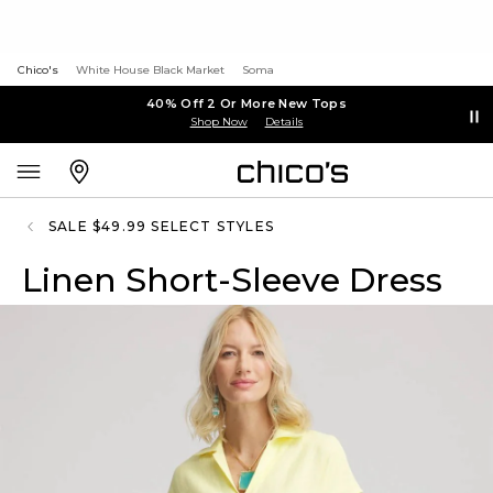
Chico's
White House Black Market
Soma
40% Off 2 Or More New Tops
Shop Now
Details
SALE $49.99 SELECT STYLES
Linen Short-Sleeve Dress