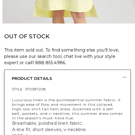
OUT OF STOCK
This item sold out. To find something else you’ll love,
please use our search tool, chat live with your style
expert or call
1.888.855.4986
.
PRODUCT DETAILS
STYLE :
570387208
Luxurious linen is the quintessential summer fabric, it
brings ease of flow and movement in this collared,
high-low shirt tail hem dress. Accented with a self
belt, pockets, and v-neckline, this summer dress comes
in the season's must-have hue.
Breathable, polished linen fabric.
A-line fit; short sleeves, v-neckline.