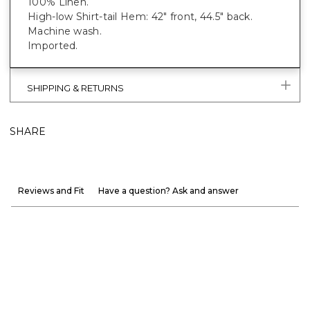
100% Linen.
High-low Shirt-tail Hem: 42" front, 44.5" back.
Machine wash.
Imported.
SHIPPING & RETURNS
SHARE
Reviews and Fit
Have a question? Ask and answer