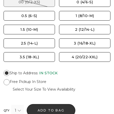
00 (0/2-XS)
0 (4/6-S)
0.5 (6-S)
1 (8/10-M)
1.5 (10-M)
2 (12/14-L)
2.5 (14-L)
3 (16/18-XL)
3.5 (18-XL)
4 (20/22-XXL)
Ship to Address
:
IN STOCK
Free Pickup In Store
Select Your Size To View Availability
1
ADD TO BAG
QTY