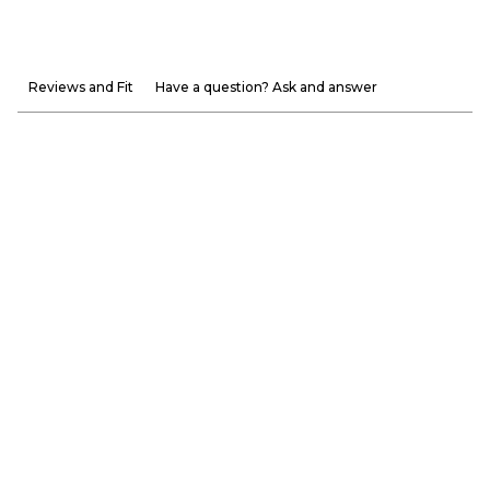
Reviews and Fit
Have a question? Ask and answer