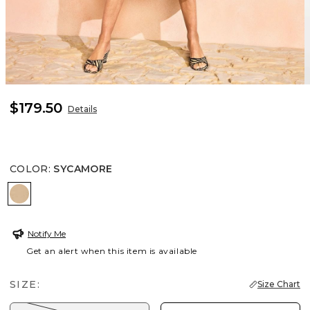
$179.50
Details
COLOR
:
SYCAMORE
SYCAMORE
Notify Me
Get an alert when this item is available
SIZE:
Size Chart