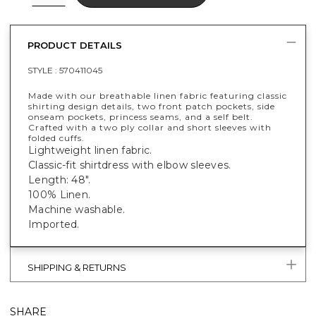
PRODUCT DETAILS
STYLE :
570411045
Made with our breathable linen fabric featuring classic
shirting design details, two front patch pockets, side
onseam pockets, princess seams, and a self belt.
Crafted with a two ply collar and short sleeves with
folded cuffs.
Lightweight linen fabric.
Classic-fit shirtdress with elbow sleeves.
Length: 48".
100% Linen.
Machine washable.
Imported.
SHIPPING & RETURNS
SHARE