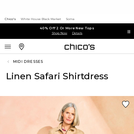
Chico's
White House Black Market
Soma
40% Off 2 Or More New Tops
Shop Now
Details
MIDI DRESSES
Linen Safari Shirtdress