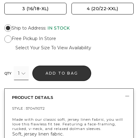
3 (16/18-XL)
4 (20/22-XXL)
Ship to Address
:
IN STOCK
Free Pickup In Store
Select Your Size To View Availability
1
ADD TO BAG
QTY
PRODUCT DETAILS
STYLE :
570411072
Made with our classic soft, jersey linen fabric, you will
love this flawless fit tee. Featuring a face-framing,
rucked, v-neck, and relaxed dolman sleeves.
Soft, jersey linen fabric.