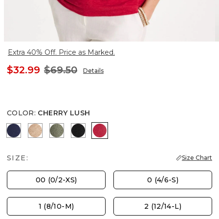
Extra 40% Off. Price as Marked.
$32.99
$69.50
Details
COLOR
:
CHERRY LUSH
PASSPORT BLUE
MOCHA MOUSSE
KELP FOREST
BLACK
CHERRY LUSH
SIZE:
Size Chart
00 (0/2-XS)
0 (4/6-S)
1 (8/10-M)
2 (12/14-L)