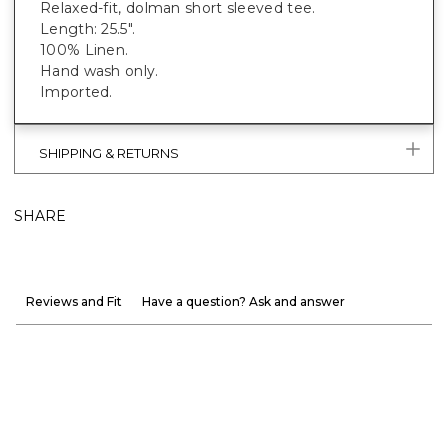
Relaxed-fit, dolman short sleeved tee.
Length: 25.5".
100% Linen.
Hand wash only.
Imported.
SHIPPING & RETURNS
SHARE
Reviews and Fit
Have a question? Ask and answer