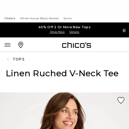
Chico's
White House Black Market
Soma
40% Off 2 Or More New Tops
Shop Now
Details
TOPS
Linen Ruched V-Neck Tee