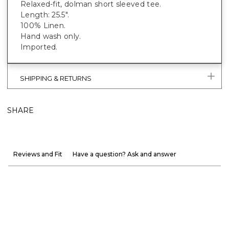
Relaxed-fit, dolman short sleeved tee.
Length: 25.5".
100% Linen.
Hand wash only.
Imported.
SHIPPING & RETURNS
SHARE
Reviews and Fit
Have a question? Ask and answer