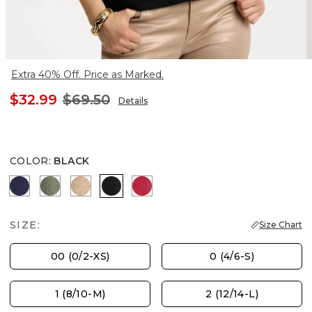
Extra 40% Off. Price as Marked.
$32.99
$69.50
Details
COLOR
:
BLACK
PASSPORT BLUE
KELP FOREST
MOCHA MOUSSE
BLACK
CHERRY LUSH
SIZE:
Size Chart
00 (0/2-XS)
0 (4/6-S)
1 (8/10-M)
2 (12/14-L)