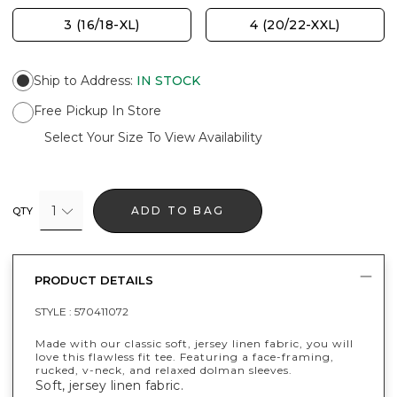
3 (16/18-XL)
4 (20/22-XXL)
Ship to Address
:
IN STOCK
Free Pickup In Store
Select Your Size To View Availability
1
ADD TO BAG
QTY
PRODUCT DETAILS
STYLE :
570411072
Made with our classic soft, jersey linen fabric, you will
love this flawless fit tee. Featuring a face-framing,
rucked, v-neck, and relaxed dolman sleeves.
Soft, jersey linen fabric.