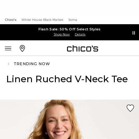
Chico's
White House Black Market
Soma
Flash Sale: 50% Off Select Styles
Shop Now
Details
TRENDING NOW
Linen Ruched V-Neck Tee