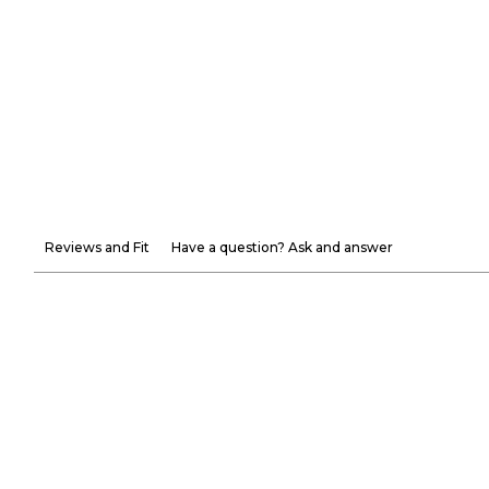
Reviews and Fit
Have a question? Ask and answer