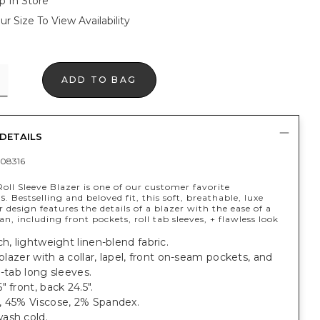
p In Store
ur Size To View Availability
ADD TO BAG
DETAILS
08316
oll Sleeve Blazer is one of our customer favorite
es
. Bestselling and beloved fit, this soft, breathable, luxe
r design features the details of a blazer with the ease of a
an, including front pockets, roll tab sleeves, + flawless look
ch, lightweight linen-blend fabric.
t blazer with a collar, lapel, front on-seam pockets, and
l-tab long sleeves.
" front, back 24.5".
, 45% Viscose, 2% Spandex.
ash cold.