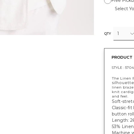
Free Picku
Select Yo
1
QTY
PRODUCT 
STYLE :
5704
The Linen R
silhouett
linen blaze
knit cardig
and feel.
Soft-stret
Classic-fi
button rol
Length: 26
53% Linen
Machine w