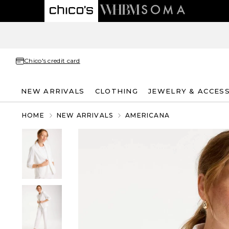
Chico's credit card
NEW ARRIVALS
CLOTHING
JEWELRY & ACCES
HOME
NEW ARRIVALS
AMERICANA