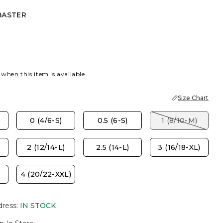
BASTER
R
 when this item is available
Size Chart
)
0 (4/6-S)
0.5 (6-S)
1 (8/10-M)
2 (12/14-L)
2.5 (14-L)
3 (16/18-XL)
4 (20/22-XXL)
dress
:
IN STOCK