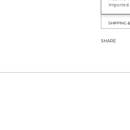
Imported.
SHIPPING 
SHARE