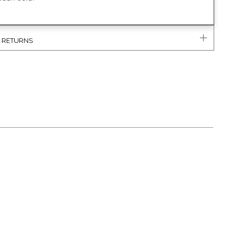
& RETURNS