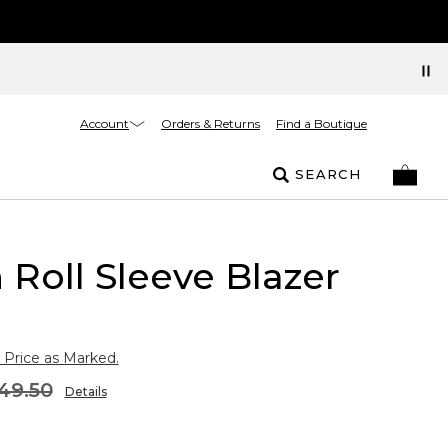
Account
Orders & Returns
Find a Boutique
SEARCH
 Roll Sleeve Blazer
 Price as Marked.
49.50
Details