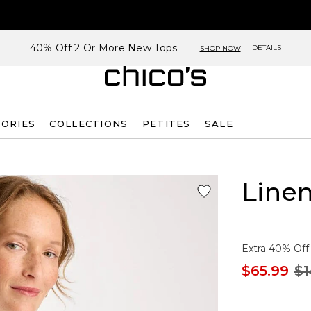
40% Off 2 Or More New Tops
DETAILS
SHOP NOW
SORIES
COLLECTIONS
PETITES
SALE
Linen
Extra 40% Off.
$65.99
$1