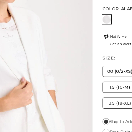
COLOR
:
ALA
ALABASTE
Notify Me
Get an alert
SIZE:
00 (0/2-XS
1.5 (10-M)
3.5 (18-XL)
Ship to Ad