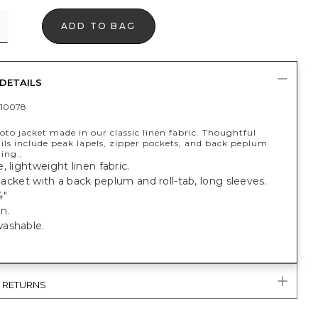
ADD TO BAG
DETAILS
10078
oto jacket made in our classic linen fabric. Thoughtful
ils include peak lapels, zipper pockets, and back peplum
ing.,
, lightweight linen fabric.
t jacket with a back peplum and roll-tab, long sleeves.
4"
n.
ashable.
& RETURNS