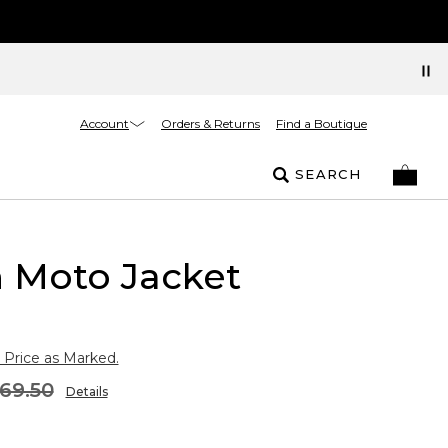
Account
Orders & Returns
Find a Boutique
SEARCH
 Moto Jacket
 Price as Marked.
69.50
Details