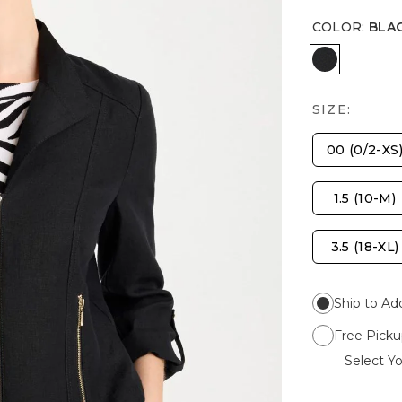
COLOR
:
BLA
BLACK
SIZE:
00 (0/2-XS
1.5 (10-M)
3.5 (18-XL)
Ship to Ad
Free Picku
Select Yo