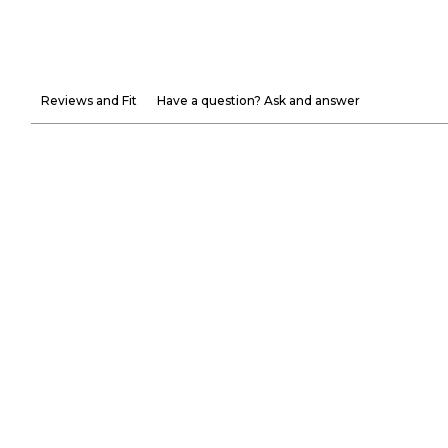
Reviews and Fit
Have a question? Ask and answer