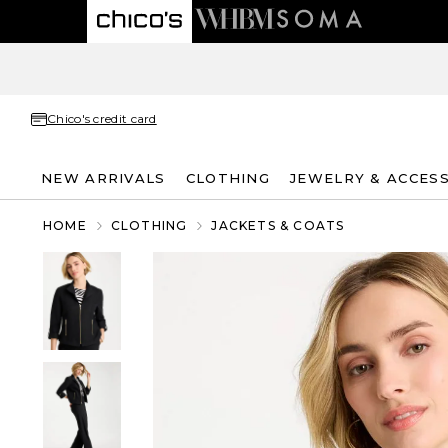
Chico's credit card
NEW ARRIVALS
CLOTHING
JEWELRY & ACCES
HOME
CLOTHING
JACKETS & COATS