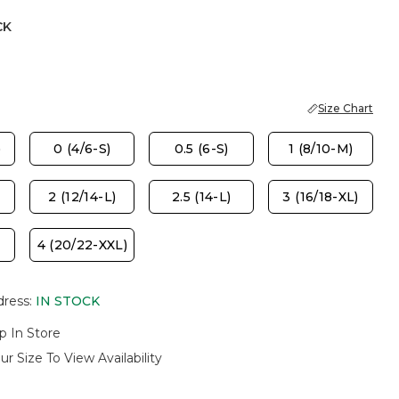
CK
Size Chart
)
0 (4/6-S)
0.5 (6-S)
1 (8/10-M)
2 (12/14-L)
2.5 (14-L)
3 (16/18-XL)
4 (20/22-XXL)
dress
:
IN STOCK
p In Store
ur Size To View Availability