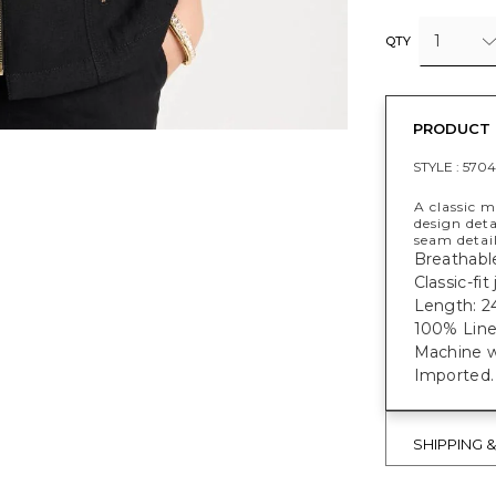
1
QTY
PRODUCT 
STYLE :
5704
A classic m
design deta
seam detail
Breathable
Classic-fi
Length: 2
100% Line
Machine w
Imported.
SHIPPING 