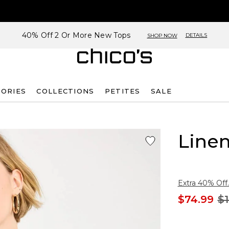
40% Off 2 Or More New Tops
DETAILS
SHOP NOW
SORIES
COLLECTIONS
PETITES
SALE
Linen
Extra 40% Off.
$74.99
$1