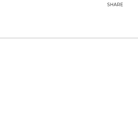
SHARE