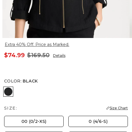
Extra 40% Off. Price as Marked.
$74.99
$169.50
Details
COLOR
:
BLACK
BLACK
SIZE:
Size Chart
00 (0/2-XS)
0 (4/6-S)