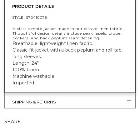
PRODUCT DETAILS
STYLE :
570410078
A classic moto jacket made in our classic linen fabric.
Thoughtful design details include peak lapels, zipper
pockets, and back peplum seam detailing.,
Breathable, lightweight linen fabric.
Classic-fit jacket with a back peplum and roll-tab,
long sleeves.
Length: 24"
100% Linen.
Machine washable.
Imported.
SHIPPING & RETURNS
SHARE