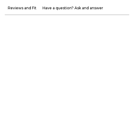
Reviews and Fit
Have a question? Ask and answer