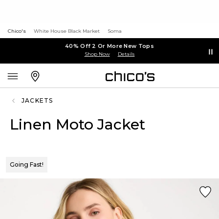
Chico's
White House Black Market
Soma
40% Off 2 Or More New Tops
Shop Now
Details
JACKETS
Linen Moto Jacket
Going Fast!