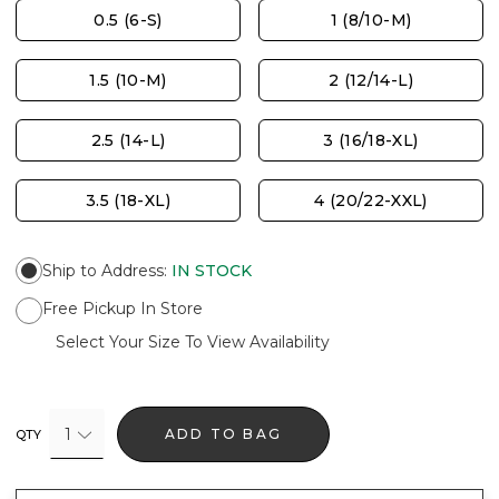
0.5 (6-S)
1 (8/10-M)
1.5 (10-M)
2 (12/14-L)
2.5 (14-L)
3 (16/18-XL)
3.5 (18-XL)
4 (20/22-XXL)
Ship to Address
:
IN STOCK
Free Pickup In Store
Select Your Size To View Availability
1
ADD TO BAG
QTY