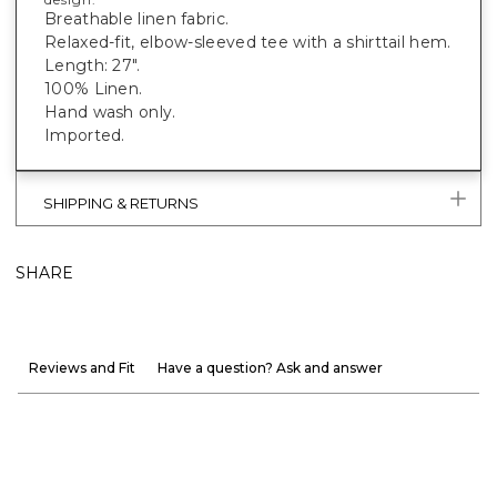
Breathable linen fabric.
Relaxed-fit, elbow-sleeved tee with a shirttail hem.
Length: 27".
100% Linen.
Hand wash only.
Imported.
SHIPPING & RETURNS
SHARE
Reviews and Fit
Have a question? Ask and answer