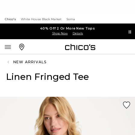
Chico's
White House Black Market
Soma
40% Off 2 Or More New Tops
Shop Now
Details
NEW ARRIVALS
Linen Fringed Tee