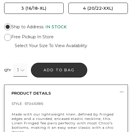
3 (16/18-XL)
4 (20/22-XXL)
Ship to Address
:
IN STOCK
Free Pickup In Store
Select Your Size To View Availability
1
ADD TO BAG
QTY
PRODUCT DETAILS
STYLE :
570410595
Made with our lightweight linen, defined by fringed
edges and a rounded, encased elastic neckline, this
Linen Fringed Tee pairs perfectly with most Chico's
bottoms, making it an easy wear classic with a chic
design.