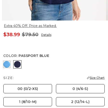
Extra 40% Off. Price as Marked.
$38.99
$79.50
Details
COLOR
:
PASSPORT BLUE
BLUE TIDE
PASSPORT BLUE
SIZE:
Size Chart
00 (0/2-XS)
0 (4/6-S)
1 (8/10-M)
2 (12/14-L)