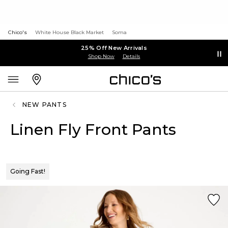
Chico's
White House Black Market
Soma
25% Off New Arrivals
Shop Now
Details
NEW PANTS
Linen Fly Front Pants
Going Fast!