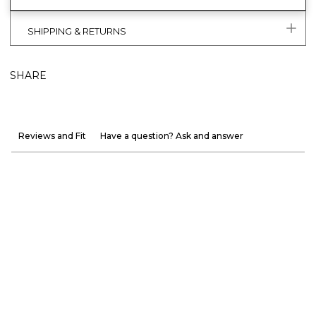
SHIPPING & RETURNS
SHARE
Reviews and Fit
Have a question? Ask and answer