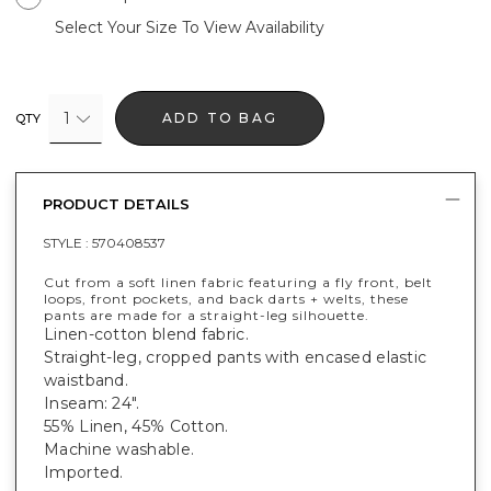
Select Your Size To View Availability
1
ADD TO BAG
QTY
PRODUCT DETAILS
STYLE :
570408537
Cut from a soft linen fabric featuring a fly front, belt
loops, front pockets, and back darts + welts, these
pants are made for a straight-leg silhouette.
Linen-cotton blend fabric.
Straight-leg, cropped pants with encased elastic
waistband.
Inseam: 24".
55% Linen, 45% Cotton.
Machine washable.
Imported.