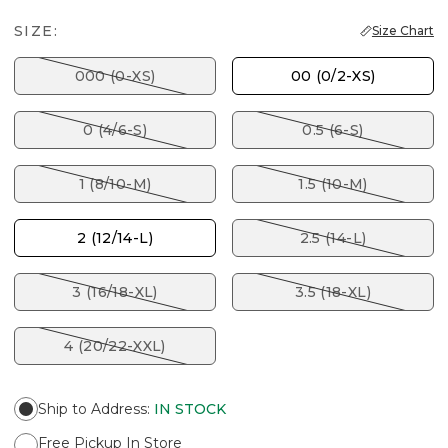
SIZE:
Size Chart
000 (0-XS)
00 (0/2-XS)
0 (4/6-S)
0.5 (6-S)
1 (8/10-M)
1.5 (10-M)
2 (12/14-L)
2.5 (14-L)
3 (16/18-XL)
3.5 (18-XL)
4 (20/22-XXL)
Ship to Address
:
IN STOCK
Free Pickup In Store