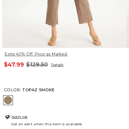
Extra 40% Off. Price as Marked.
$47.99
$129.50
Details
COLOR
:
TOPAZ SMOKE
TOPAZ SMOKE
Notify Me
Get an alert when this item is available