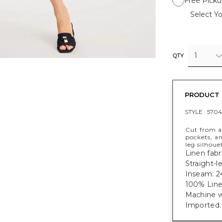
Free Picku
Select Yo
1
QTY
PRODUCT 
STYLE :
5704
Cut from a 
pockets, an
leg silhoue
Linen fabri
Straight-l
Inseam: 24
100% Line
Machine w
Imported.