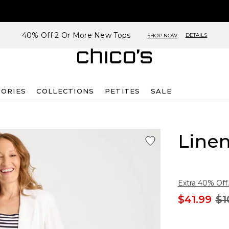
40% Off 2 Or More New Tops
DETAILS
SHOP NOW
SORIES
COLLECTIONS
PETITES
SALE
Linen
Extra 40% Off.
$41.99
$1