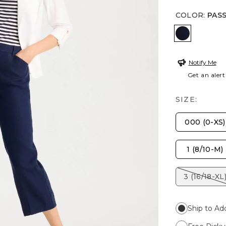
COLOR
:
PAS
PASSPORT
Notify Me
Get an alert
SIZE:
000 (0-XS)
1 (8/10-M)
3 (16/18-XL
Ship to Ad