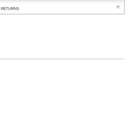
& RETURNS