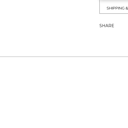
SHIPPING 
SHARE