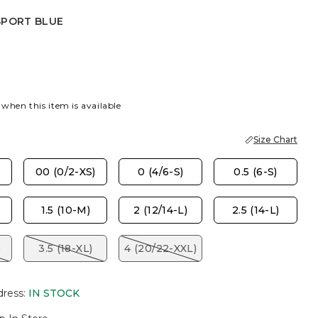
SPORT BLUE
 BLUE
 when this item is available
Size Chart
00 (0/2-XS)
0 (4/6-S)
0.5 (6-S)
1.5 (10-M)
2 (12/14-L)
2.5 (14-L)
)
3.5 (18-XL)
4 (20/22-XXL)
dress
:
IN STOCK