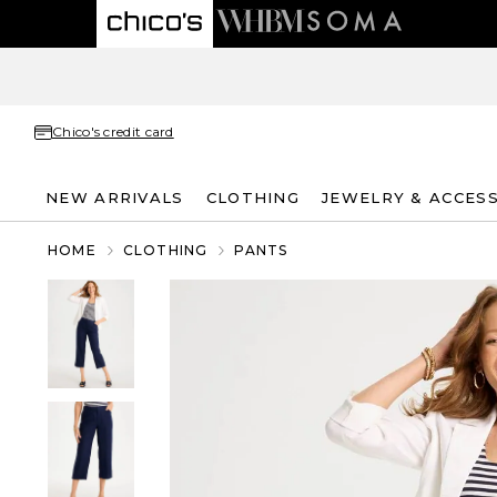
Chico's credit card
NEW ARRIVALS
CLOTHING
JEWELRY & ACCES
HOME
CLOTHING
PANTS