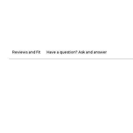
Reviews and Fit
Have a question? Ask and answer