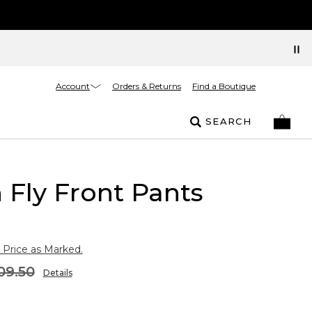
Account
Orders & Returns
Find a Boutique
SEARCH
 Fly Front Pants
 Price as Marked.
09.50
Details