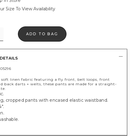
p In Store
ur Size To View Availability
ADD TO BAG
DETAILS
05296
soft linen fabric featuring a fly front, belt loops, front
d back darts + welts, these pants are made for a straight-
tte.
c.
eg, cropped pants with encased elastic waistband.
".
n.
ashable.